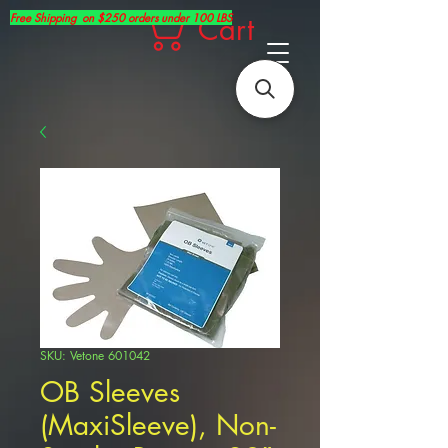
Free Shipping on $250 orders under 100 LBS
Cart
SKU: Vetone 601042
OB Sleeves
(MaxiSleeve), Non-