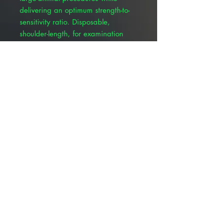
delivering an optimum strength-to-
sensitivity ratio. Disposable,
shoulder-length, for examination
and OB/AI use. Disposable
MaxiSleeve gloves are made from a
blended polymer film for an
optimum strength to sensitivity ratio.
Packaged in resealable, pressure-
locked, non-sterile, multi-sleeve
packs. Size: 39” length, 1.25 mil
thickness. Color: Brown.
© 2025 ALLMEDTECH2.com. All Rights
Reserved.