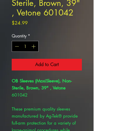
Sterile, Brown, 39"
, Vetone 601042
Price
$24.99
Quantity
*
Add to Cart
OB Sleeves (MaxiSleeve), Non-
Sterile, Brown, 39" , Vetone
601042
These premium quality sleeves
manufactured by Ag-Tek® provide
full-arm protection for a variety of
large-animal procedures while