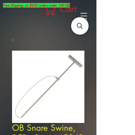
Free Shipping on $250 orders under 100 LBS
Cart
OB Snare Swine,