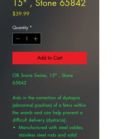
15" , Stone 65842
Price
$39.99
Quantity
*
Add to Cart
OB Snare Swine, 15" , Stone
65842
Aids in the correction of dystopia
(abnormal position) of a fetus within
the womb and can help prevent a
difficult delivery (dystocia).
Manufactured with steel cables,
stainless steel rods and solid