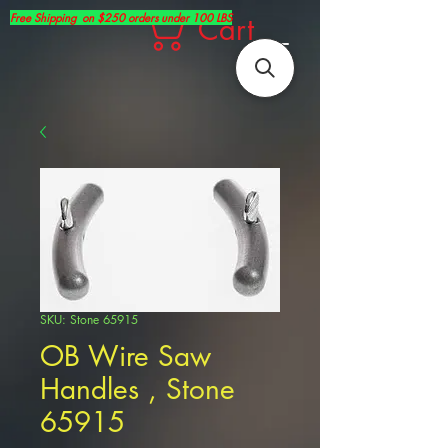
Free Shipping on $250 orders under 100 LBS
Cart
SKU: Stone 65915
OB Wire Saw
Handles , Stone
65915