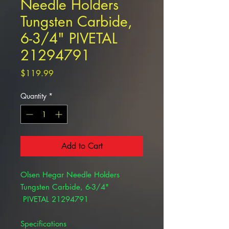
Needle Holders
Tungsten Carbide,
6-3/4" PIVETAL
21294791
Price
$119.99
Quantity
*
Add to Cart
Olsen Hegar Needle Holders
Tungsten Carbide, 6-3/4"
PIVETAL 21294791
Specifications