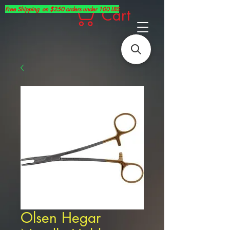
Free Shipping on $250 orders under 100 LBS
Cart
Olsen Hegar