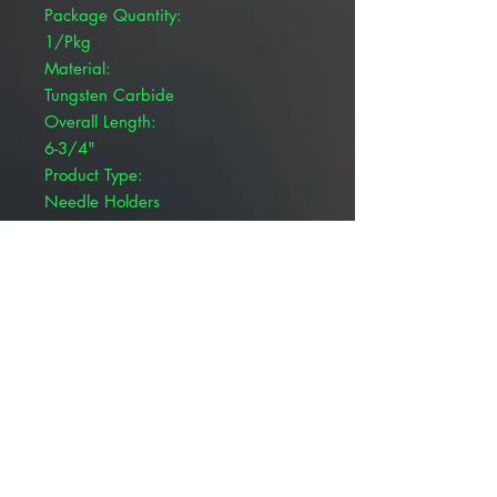
Package Quantity:
1/Pkg
Material:
Tungsten Carbide
Overall Length:
6-3/4"
Product Type:
Needle Holders
Brand:
Pivetal®
Product Details
Pivetal® Olsen Hegar Needle
Holders are cutting edge needle
holders combined with suture
scissors for ease of use while
suturing. Options with tungsten
carbide inserts boast 2,400 teeth
per inch.