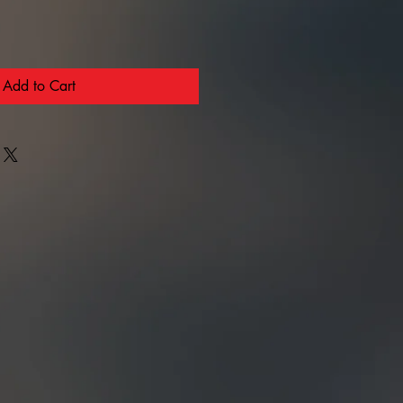
Add to Cart