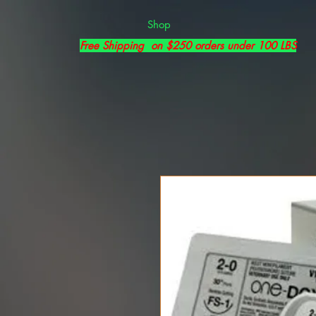
Shop
Free Shipping on $250 orders under 100 LBS