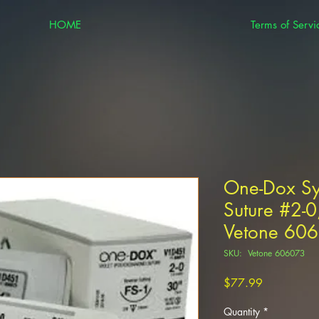
HOME
Terms of Servi
One-Dox Sy
Suture #2-0,
Vetone 60
SKU: Vetone 606073
Price
$77.99
Quantity
*