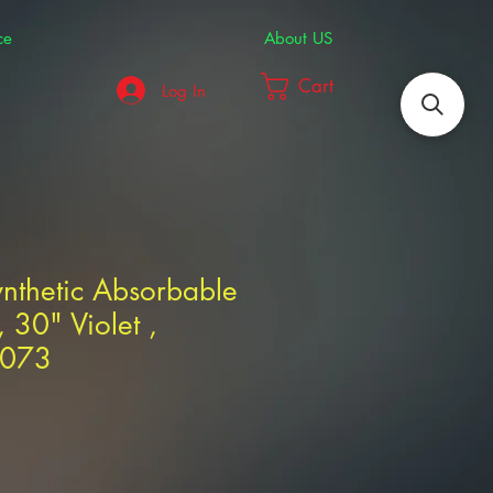
ce
About US
Cart
Log In
nthetic Absorbable
 30" Violet ,
6073