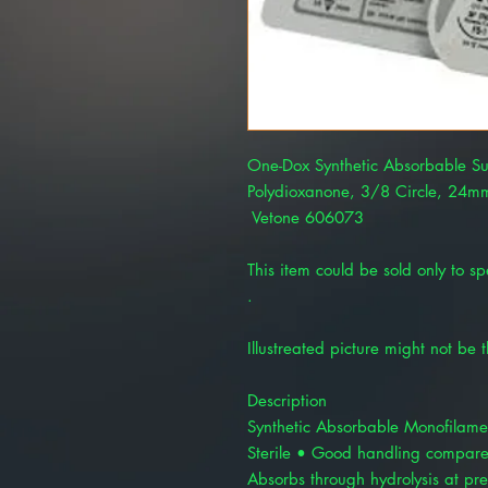
One-Dox Synthetic Absorbable Su
Polydioxanone, 3/8 Circle, 24mm
Vetone 606073
This item could be sold only to spe
.
Illustreated picture might not be 
Description
Synthetic Absorbable Monofilamen
Sterile • Good handling compare
Absorbs through hydrolysis at pre