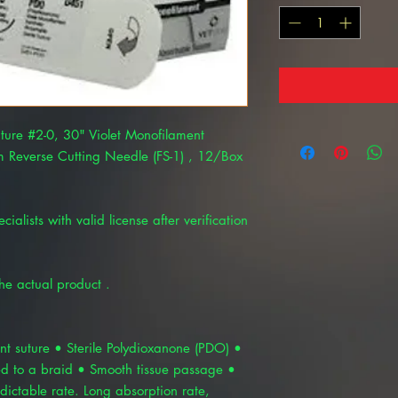
ture #2-0, 30" Violet Monofilament
 Reverse Cutting Needle (FS-1) , 12/Box
cialists with valid license after verification
the actual product .
t suture • Sterile Polydioxanone (PDO) •
d to a braid • Smooth tissue passage •
dictable rate. Long absorption rate,