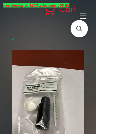
Free Shipping on $250 orders under 100 LBS
Cart