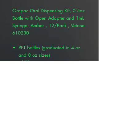
Orapac Oral Dispensing Kit, 0.5oz
Bottle with Open Adapter and 1mL
Syringe, Amber , 12/Pack , Vetone
610230
PET bottles (graduated in 4 oz
and 8 oz sizes)
Child-resistant cap
Oral dispensing syringe,
individually wrapped
Push-in bottle adapter to use with
syringe
1 mL syringe graduations down
to 1/100 mL
Used for livestock and
companion animals