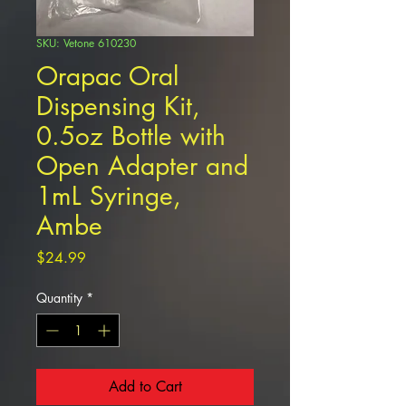
SKU: Vetone 610230
Orapac Oral
Dispensing Kit,
0.5oz Bottle with
Open Adapter and
1mL Syringe,
Ambe
Price
$24.99
Quantity
*
Add to Cart