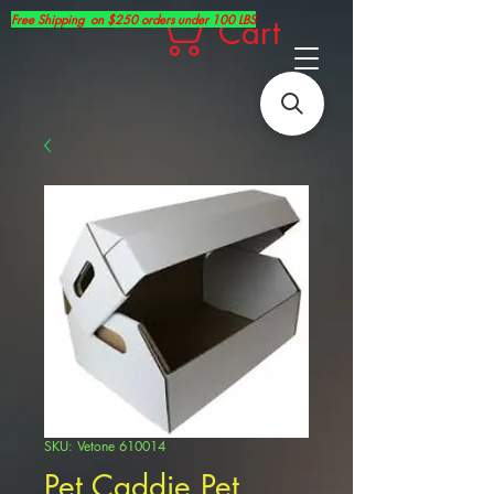
Free Shipping on $250 orders under 100 LBS
Cart
SKU: Vetone 610014
Pet Caddie Pet