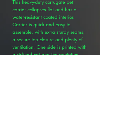
This heavy-duty corrugate pet
carrier collapses flat and has a
water-resistant coated interior.
Carrier is quick and easy to
assemble, with extra sturdy seams,
a secure top closure and plenty of
ventilation. One side is printed with
a stylized cat and the quotation
“Cats are angels with whiskers.”
The opposite side features a
stylized dog and the quotation
“Dogs are miracles with paws.” The
pet’s name along with owner
contact information can be filled in
on the end panel. Interior
dimensions (approximate) are 18"
long, 9" wide and 11-1/2" tall.