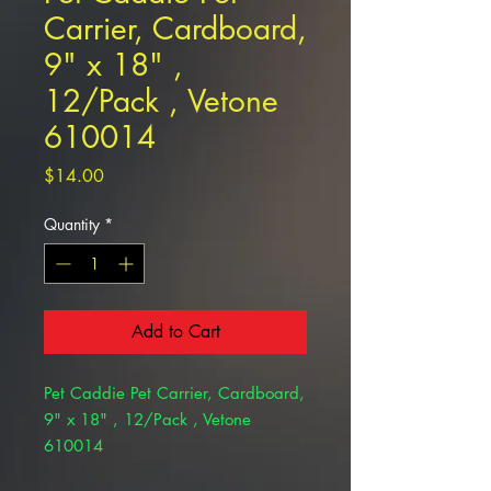
Carrier, Cardboard,
9" x 18" ,
12/Pack , Vetone
610014
Price
$14.00
Quantity
*
Add to Cart
Pet Caddie Pet Carrier, Cardboard,
9" x 18" , 12/Pack , Vetone
610014