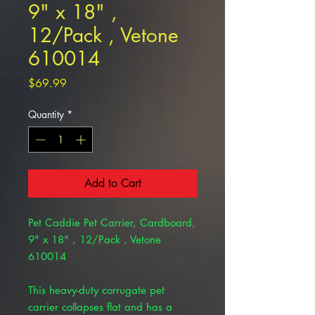
9" x 18" ,
12/Pack , Vetone
610014
Price
$69.99
Quantity
*
Add to Cart
Pet Caddie Pet Carrier, Cardboard,
9" x 18" , 12/Pack , Vetone
610014
This heavy-duty corrugate pet
carrier collapses flat and has a