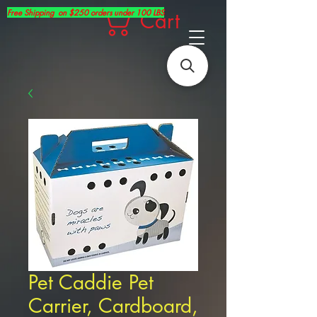
Free Shipping on $250 orders under 100 LBS
Cart
Pet Caddie Pet
Carrier, Cardboard,