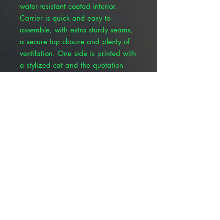
water-resistant coated interior.
Carrier is quick and easy to
assemble, with extra sturdy seams,
a secure top closure and plenty of
ventilation. One side is printed with
a stylized cat and the quotation
“Cats are angels with whiskers.”
The opposite side features a
stylized dog and the quotation
“Dogs are miracles with paws.” The
pet’s name along with owner
contact information can be filled in
on the end panel. Interior
dimensions (approximate) are 18"
long, 9" wide and 11-1/2" tall.