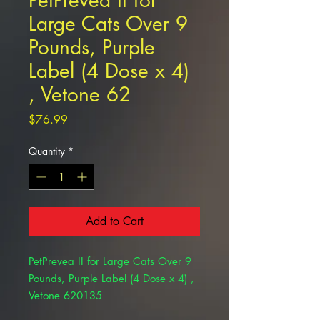
PetPrevea II for
Large Cats Over 9
Pounds, Purple
Label (4 Dose x 4)
, Vetone 62
Price
$76.99
Quantity
*
Add to Cart
PetPrevea II for Large Cats Over 9
Pounds, Purple Label (4 Dose x 4) ,
Vetone 620135