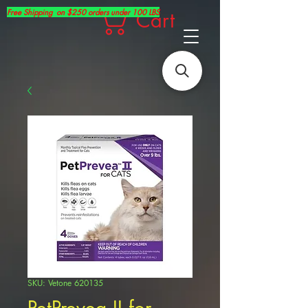
Free Shipping on $250 orders under 100 LBS
Cart
SKU: Vetone 620135