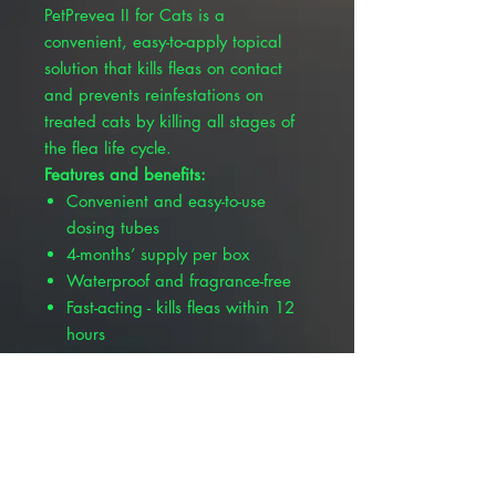
PetPrevea II for Cats is a
convenient, easy-to-apply topical
solution that kills fleas on contact
and prevents reinfestations on
treated cats by killing all stages of
the flea life cycle.
Features and benefits:
Convenient and easy-to-use
dosing tubes
4-months’ supply per box
Waterproof and fragrance-free
Fast-acting - kills fleas within 12
hours
Long-lasting - prevents
reinfestations for up to one
month per treatment
Kills fleas that may cause flea
allergic dermatitis (FAD) or flea
bite hypersensitivity (FBH)