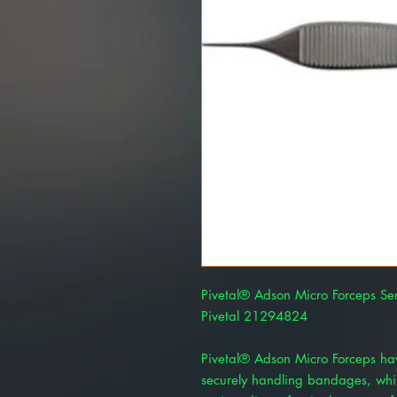
Pivetal® Adson Micro Forceps Ser
Pivetal 21294824
Pivetal® Adson Micro Forceps have
securely handling bandages, whil