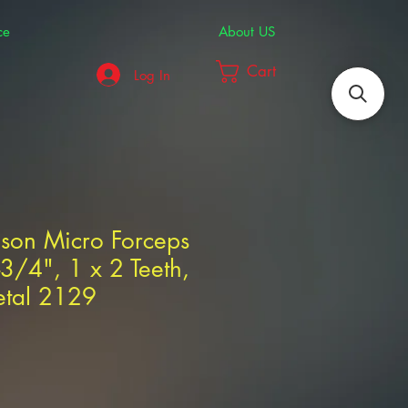
ce
About US
Cart
Log In
dson Micro Forceps
-3/4", 1 x 2 Teeth,
etal 2129