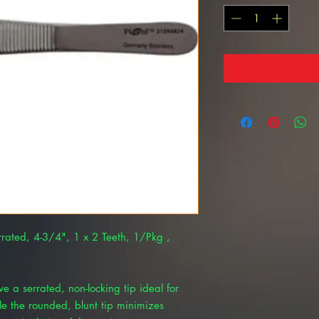
rated, 4-3/4", 1 x 2 Teeth, 1/Pkg ,
 a serrated, non-locking tip ideal for
e the rounded, blunt tip minimizes