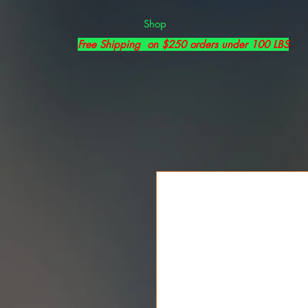
Shop
Free Shipping on $250 orders under 100 LBS