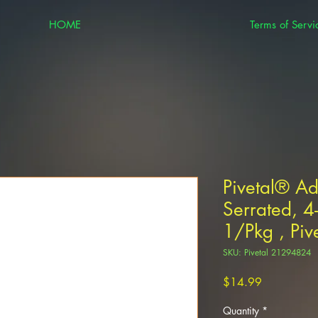
HOME
Terms of Servi
Pivetal® A
Serrated, 4
1/Pkg , Piv
SKU: Pivetal 21294824
Price
$14.99
Quantity
*