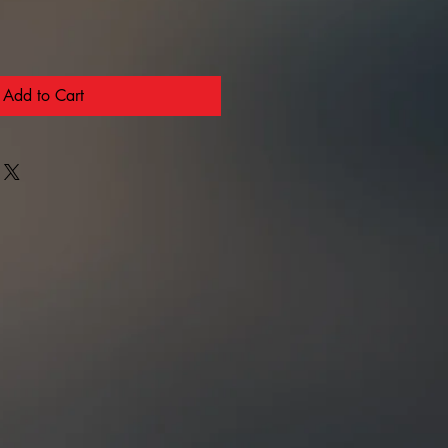
Add to Cart