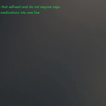
 that self-seal and do not require caps
 medications into one line