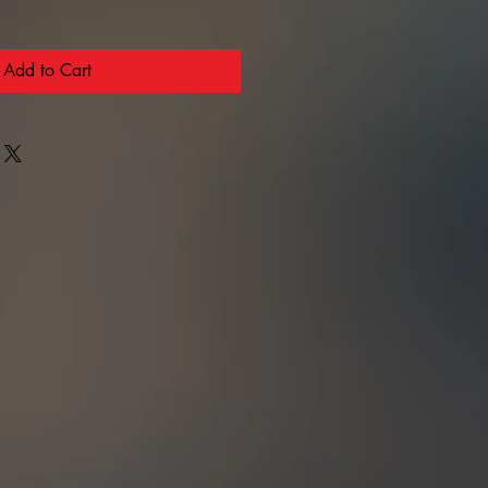
Add to Cart