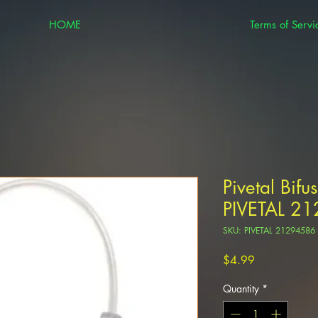
HOME
Terms of Servi
Pivetal Bif
PIVETAL 2
SKU: PIVETAL 21294586
Price
$4.99
Quantity
*