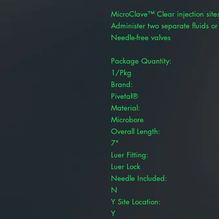
MicroClave™ Clear injection sites
Administer two separate fluids or
Needle-free valves
Package Quantity:
1/Pkg
Brand:
Pivetal®
Material:
Microbore
Overall Length:
7"
Luer Fitting:
Luer Lock
Needle Included:
N
Y Site Location:
Y