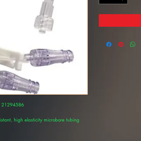
AL 21294586
istant, high elasticity microbore tubing