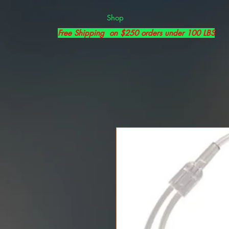
Shop
Free Shipping on $250 orders under 100 LBS