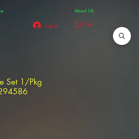
ce
About US
Cart
Log In
use Set 1/Pkg
1294586