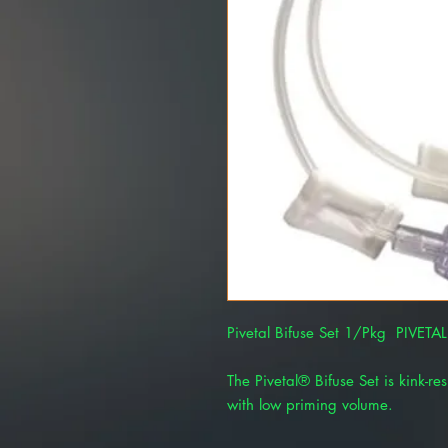
Pivetal Bifuse Set 1/Pkg PIVET
The Pivetal® Bifuse Set is kink-res
with low priming volume.