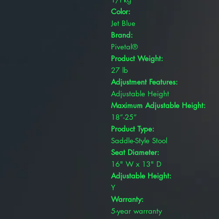
Color:
Jet Blue
Brand:
Pivetal®
Product Weight:
27 lb
Adjustment Features:
Adjustable Height
Maximum Adjustable Height:
18”-25”
Product Type:
Saddle-Style Stool
Seat Diameter:
16" W x 13" D
Adjustable Height:
Y
Warranty:
5-year warranty