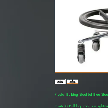
Pivetal Bulldog Stool Jet Blue St
Pivetal® Bulldog stool is a lightw