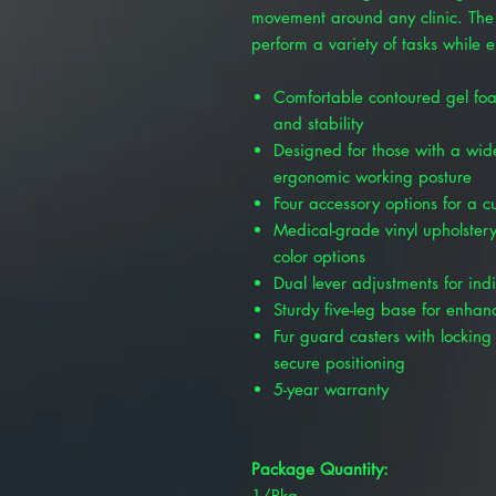
movement around any clinic. The 
perform a variety of tasks while 
Comfortable contoured gel foa
and stability
Designed for those with a wid
ergonomic working posture
Four accessory options for a 
Medical-grade vinyl upholstery
color options
Dual lever adjustments for ind
Sturdy five-leg base for enhanc
Fur guard casters with locking 
secure positioning
5-year warranty
Package Quantity:
1/Pkg