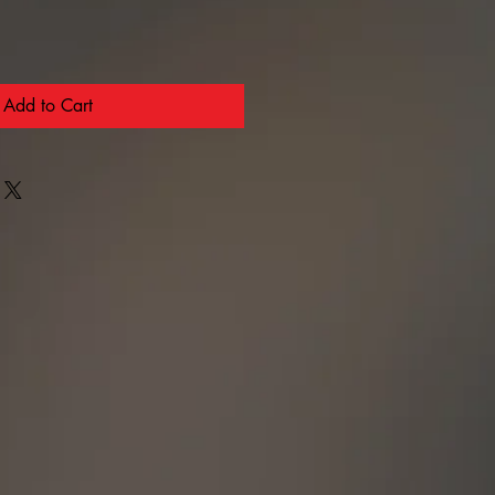
Add to Cart