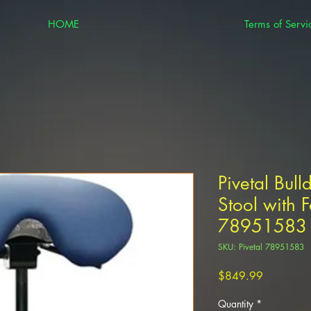
HOME
Terms of Servi
Pivetal Bull
Stool with F
78951583
SKU: Pivetal 78951583
Price
$849.99
Quantity
*