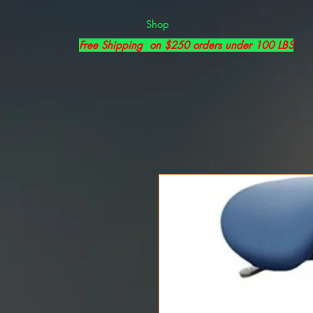
Shop
Free Shipping on $250 orders under 100 LBS