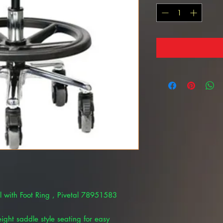
ool with Foot Ring , Pivetal 78951583
eight saddle style seating for easy