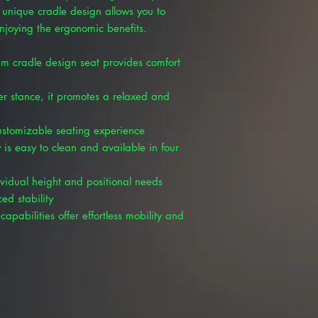
unique cradle design allows you to
enjoying the ergonomic benefits.
m cradle design seat provides comfort
er stance, it promotes a relaxed and
customizable seating experience
 is easy to clean and available in four
ividual height and positional needs
ed stability
capabilities offer effortless mobility and