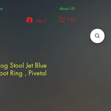
ce
About US
Cart
Log In
dog Stool Jet Blue
oot Ring , Pivetal