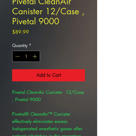
Pivetal CleanAir
Canister 12/Case ,
Pivetal 9000
Price
$89.99
Quantity
*
Add to Cart
Pivetal CleanAir Canister 12/Case
, Pivetal 9000
Pivetal® CleanAir™ Canister
effectively eliminates excess
halogenated anesthetic gases after
patient inhalation in the operating