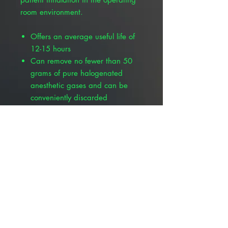
room environment.
Offers an average useful life of
12-15 hours
Can remove no fewer than 50
grams of pure halogenated
anesthetic gases and can be
conveniently discarded
Keep from fire and excessive
heat
Submerse in water to reduce
flammability hazard if
inadvertently used with
flammable gases
Container should not be
punctured or incinerated
Warning: not for use with
flammable gases