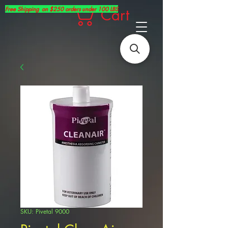
Free Shipping on $250 orders under 100 LBS
Cart
SKU: Pivetal 9000