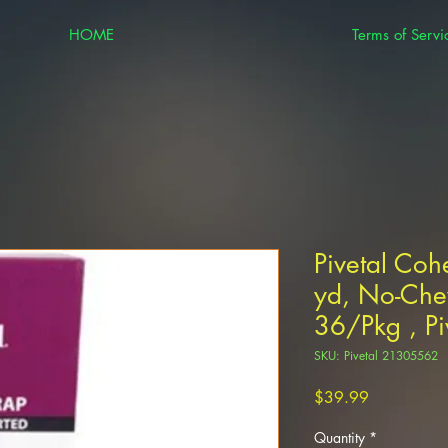
HOME
Terms of Servi
Pivetal Coh
yd, No-Che
36/Pkg , P
SKU: Pivetal 21305562
Price
$39.99
Quantity
*