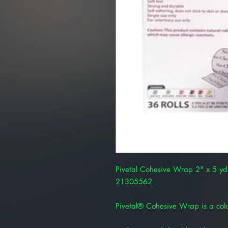
Pivetal Cohesive Wrap 2" x 5 yd
21305562
Pivetal® Cohesive Wrap is a color