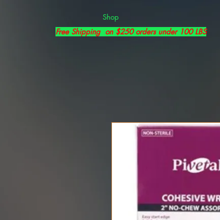
Shop
Free Shipping on $250 orders under 100 LBS