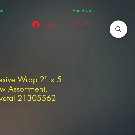
ce
About US
Cart
Log In
esive Wrap 2" x 5
w Assortment,
ivetal 21305562