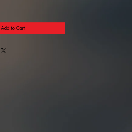
Add to Cart