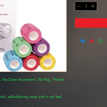
, No-Chew Assortment, 36/Pkg , Pivetal
ful, self-adhering wrap with a soft feel.