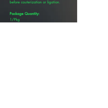
before cauterization or ligation.
Package Quantity:
1/Pkg
Brand:
Pivetal®
Overall Length:
6-1/4"
Product Type:
Forceps
Tip Type:
Straight
© 2025 ALLMEDTECH2.com. All Rights
Reserved.