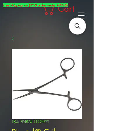
Free Shipping on $250 orders under 100 LBS
Cart
SKU: PIVETAL 21294771