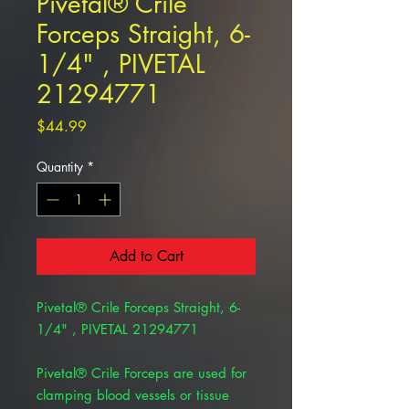
Pivetal® Crile
Forceps Straight, 6-
1/4" , PIVETAL
21294771
Price
$44.99
Quantity
*
Add to Cart
Pivetal® Crile Forceps Straight, 6-
1/4" , PIVETAL 21294771
Pivetal® Crile Forceps are used for
clamping blood vessels or tissue