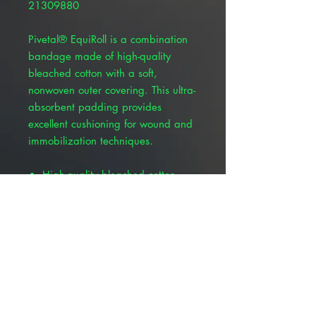
21309880
Pivetal® EquiRoll is a combination
bandage made of high-quality
bleached cotton with a soft,
nonwoven outer covering. This ultra-
absorbent padding provides
excellent cushioning for wound and
immobilization techniques.
High-quality bleached cotton
Soft, nonwoven outer covering
Ultra-absorbent
Excellent cushioning for wound
and immobilization techniques
For veterinary use only
Roll length measures 10 yards by
8", 12", 14" and 16"