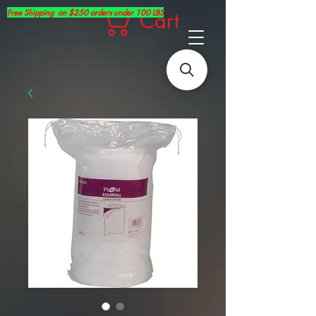
Free Shipping on $250 orders under 100 LBS
Cart