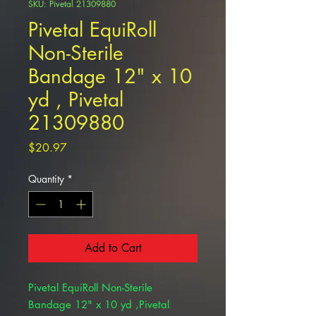
SKU: Pivetal 21309880
Pivetal EquiRoll
Non-Sterile
Bandage 12" x 10
yd , Pivetal
21309880
Price
$20.97
Quantity
*
Add to Cart
Pivetal EquiRoll Non-Sterile
Bandage 12" x 10 yd ,Pivetal