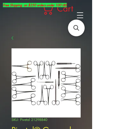
Free Shipping on $250 orders under 100 LBS
Cart
SKU: Pivetal 21298840