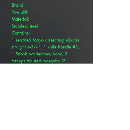
Brand:
Pivetal®
Material:
Stainless steel
Contains:
1 serrated Mayo dissecting scissors
straight 6-3/4", 1 knife handle #3,
1 Snook ovariectomy hook, 3
forceps Halsted mosquito 5"
curved, 2 forceps Kelly 5-1/2
straight, 1 scissors Metzenbaum 7"
curved, 1 forceps Adson Brown 4-
7/8", 4 forceps Rochester-Carmalt
6-1/2 curved, 4 Backhaus towel
clamps 5-1/4" and 1 needle holder
Olsen Hegar 5-1/2" tungsten
carbide
Product Type: