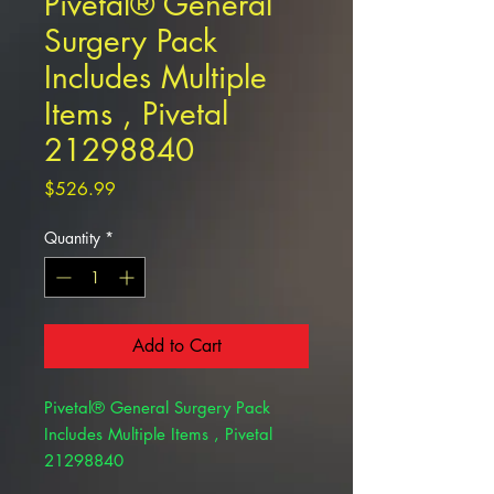
Pivetal® General
Surgery Pack
Includes Multiple
Items , Pivetal
21298840
Price
$526.99
Quantity
*
Add to Cart
Pivetal® General Surgery Pack
Includes Multiple Items , Pivetal
21298840