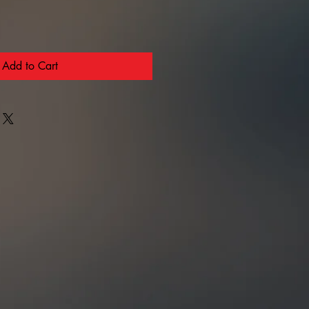
Add to Cart