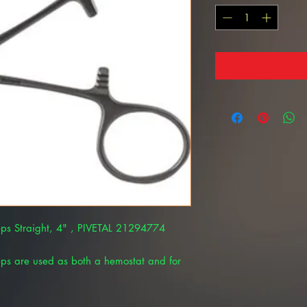
ps Straight, 4" , PIVETAL 21294774
ps are used as both a hemostat and for