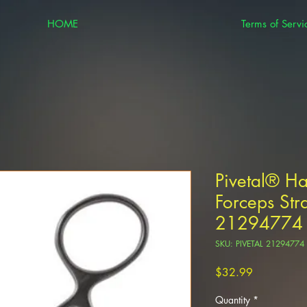
HOME
Terms of Servi
Pivetal® H
Forceps Str
21294774
SKU: PIVETAL 21294774
Price
$32.99
Quantity
*