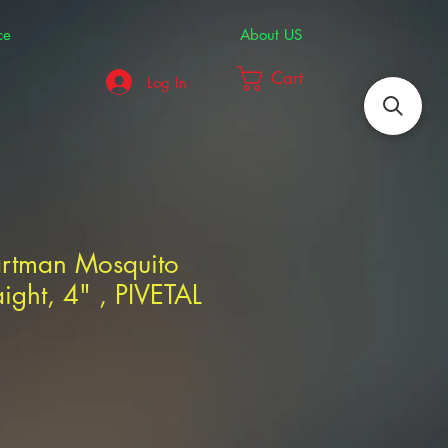
ce
About US
Cart
Log In
artman Mosquito
aight, 4" , PIVETAL