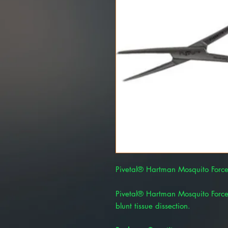
Pivetal® Hartman Mosquito Force
Pivetal® Hartman Mosquito Force
blunt tissue dissection.