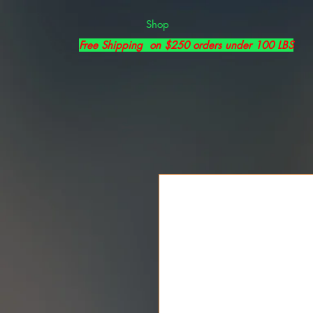
Shop
Free Shipping on $250 orders under 100 LBS