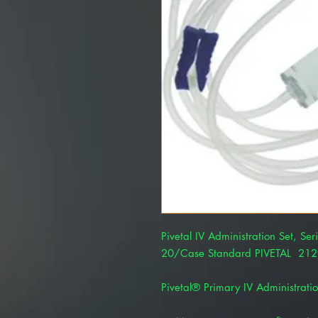
Pivetal IV Administration Set, Ser
20/Case Standard PIVETAL 21
Pivetal® Primary IV Administratio