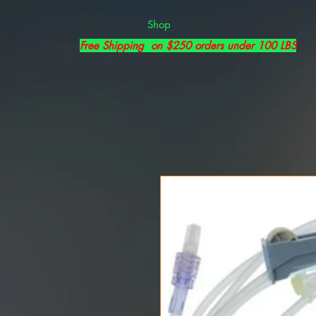
Shop
Free Shipping on $250 orders under 100 LBS