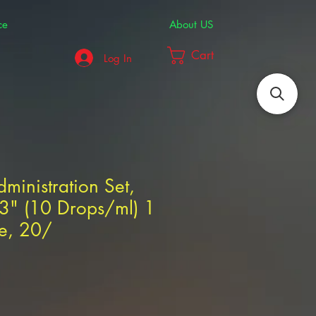
ce
About US
Cart
Log In
dministration Set,
03" (10 Drops/ml) 1
te, 20/