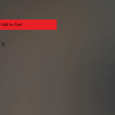
Add to Cart