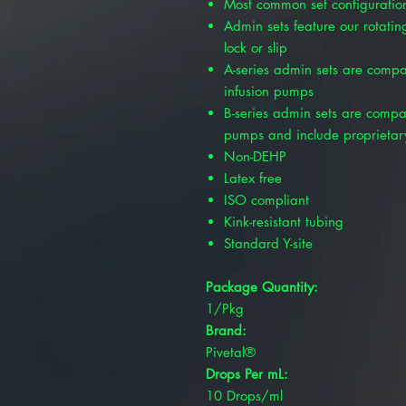
Most common set configuration
Admin sets feature our rotating
lock or slip
A-series admin sets are compa
infusion pumps
B-series admin sets are compat
pumps and include proprietar
Non-DEHP
Latex free
ISO compliant
Kink-resistant tubing
Standard Y-site
Package Quantity:
1/Pkg
Brand:
Pivetal®
Drops Per mL:
10 Drops/ml