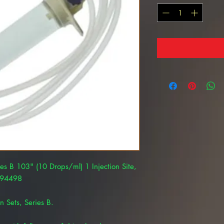
ies B 103" (10 Drops/ml) 1 Injection Site,
294498
n Sets, Series B.