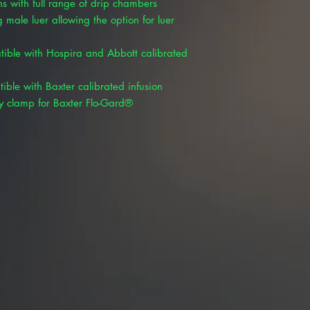
s with full range of drip chambers
 male luer allowing the option for luer
tible with Hospira and Abbott calibrated
ible with Baxter calibrated infusion
y clamp for Baxter Flo-Gard®