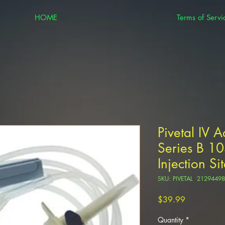
HOME
Terms of Servi
Pivetal IV A
Series B 1
Injection Si
SKU: PIVETAL 21294498
Price
$39.99
Quantity
*