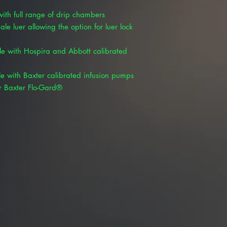
ith full range of drip chambers
le luer allowing the option for luer lock
le with Hospira and Abbott calibrated
le with Baxter calibrated infusion pumps
r Baxter Flo-Gard®