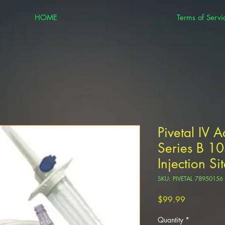
HOME
Terms of Servi
Pivetal IV A
Series B 1
Injection Si
SKU: PIVETAL 78950156
Price
$99.99
Quantity
*