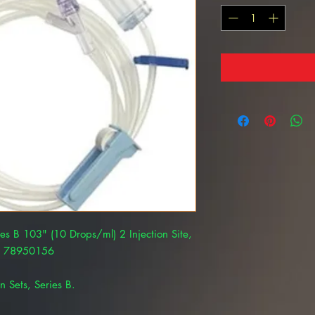
ies B 103" (10 Drops/ml) 2 Injection Site,
AL 78950156
n Sets, Series B.