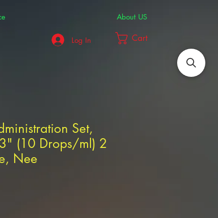
ce
About US
Cart
Log In
dministration Set,
03" (10 Drops/ml) 2
te, Nee