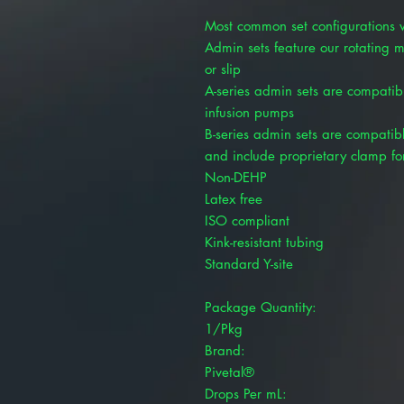
Most common set configurations w
Admin sets feature our rotating ma
or slip
A-series admin sets are compatib
infusion pumps
B-series admin sets are compatib
and include proprietary clamp fo
Non-DEHP
Latex free
ISO compliant
Kink-resistant tubing
Standard Y-site
Package Quantity:
1/Pkg
Brand:
Pivetal®
Drops Per mL: