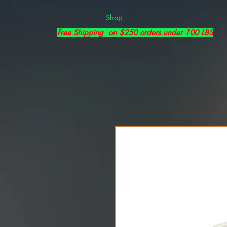
Shop
Free Shipping on $250 orders under 100 LBS