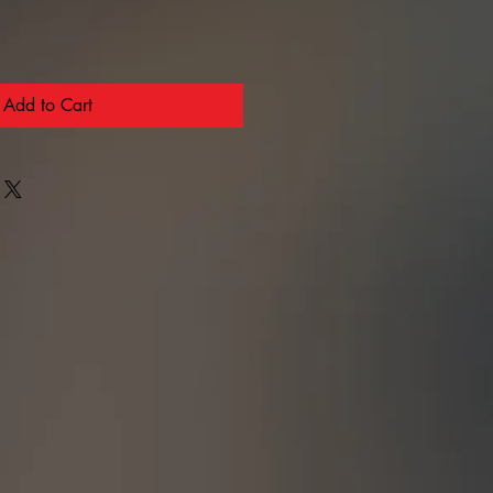
Add to Cart