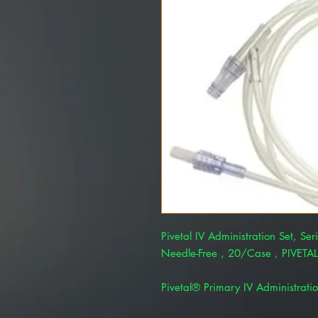
Pivetal IV Administration Set, Ser
Needle-Free , 20/Case , PIVET
Pivetal® Primary IV Administratio