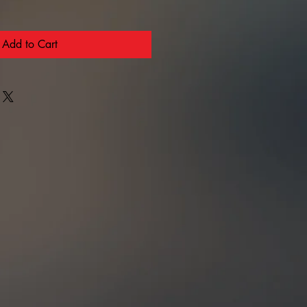
Add to Cart