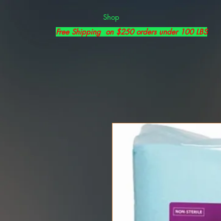
Shop
Free Shipping on $250 orders under 100 LBS