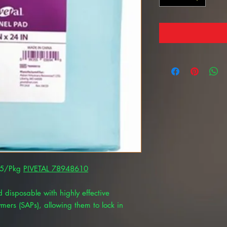
 25/Pkg
PIVETAL 78948610
 disposable with highly effective
mers (SAPs), allowing them to lock in