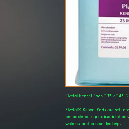
Pivetal Kennel Pads 23" x 24",
Pivetal® Kennel Pads are soft and
antibacterial superabsorbent poly
wetness and prevent leaking.