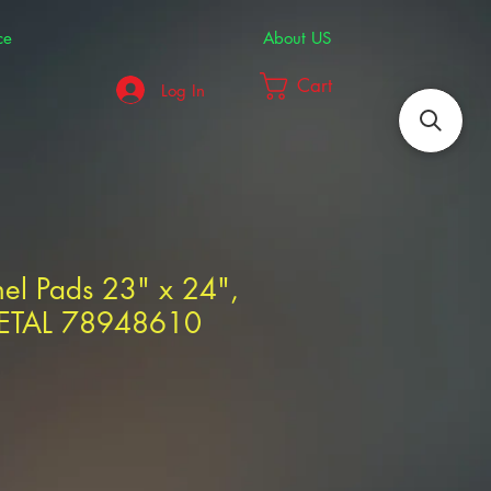
ce
About US
Cart
Log In
nel Pads 23" x 24",
VETAL 78948610