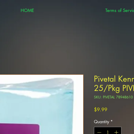
HOME
Terms of Servi
Pivetal Ken
25/Pkg PI
SKU: PIVETAL 78948610
Price
$9.99
Quantity
*