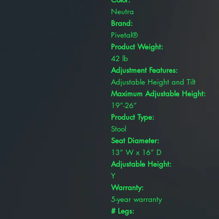
Neutra
Brand:
Pivetal®
Product Weight:
42 lb
Adjustment Features:
Adjustable Height and Tilt
Maximum Adjustable Height:
19”-26”
Product Type:
Stool
Seat Diameter:
13” W x 16” D
Adjustable Height:
Y
Warranty:
5-year warranty
# Legs: