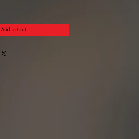
Add to Cart