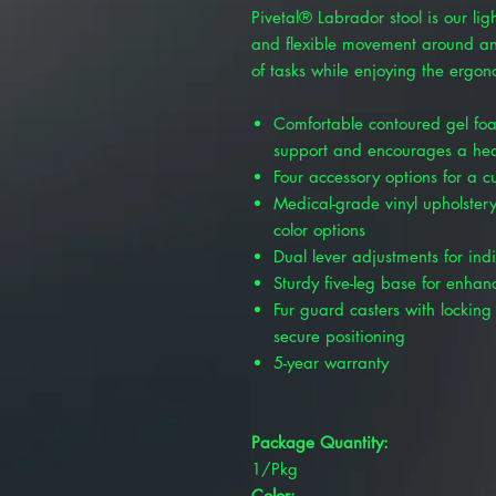
Pivetal® Labrador stool is our ligh
and flexible movement around any
of tasks while enjoying the ergon
Comfortable contoured gel foa
support and encourages a hea
Four accessory options for a 
Medical-grade vinyl upholstery
color options
Dual lever adjustments for ind
Sturdy five-leg base for enhanc
Fur guard casters with locking 
secure positioning
5-year warranty
Package Quantity:
1/Pkg
Color: