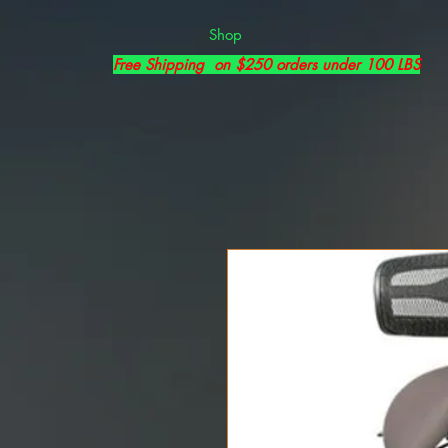
Shop
Free Shipping on $250 orders under 100 LBS