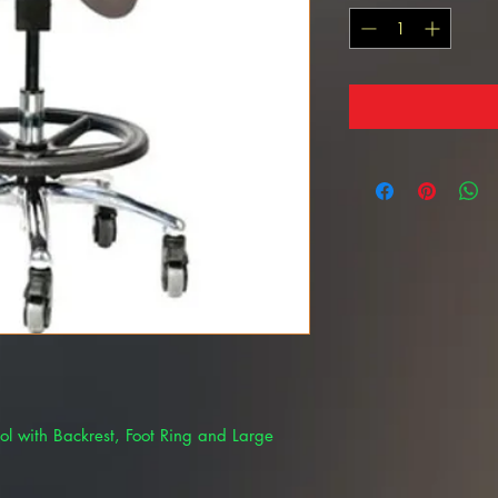
ol with Backrest, Foot Ring and Large