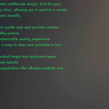
test saddle-style design, built for easy
 clinic, allowing you to perform a variety
omic benefits.
m saddle style seat provides comfort,
lthy posture
customizable seating experience
 is easy to clean and available in four
ividual height and positional needs
ed stability
capabilities offer effortless mobility and