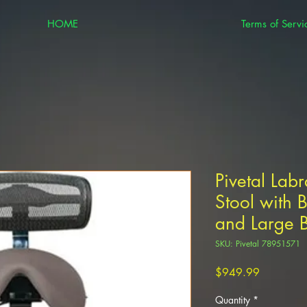
HOME
Terms of Servi
Pivetal Lab
Stool with B
and Large B
SKU: Pivetal 78951571
Price
$949.99
Quantity
*