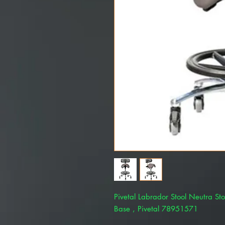
Pivetal Labrador Stool Neutra Sto
Base , Pivetal 78951571