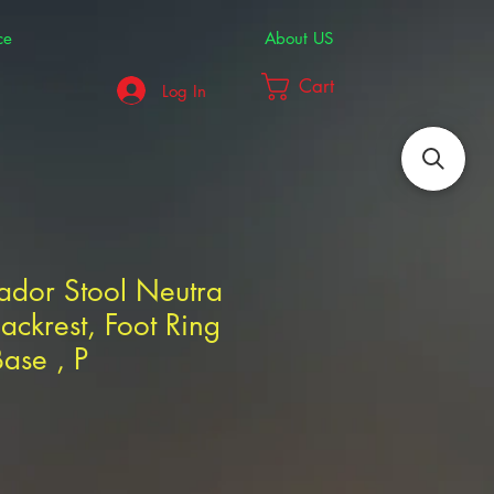
ce
About US
Cart
Log In
rador Stool Neutra
ackrest, Foot Ring
ase , P