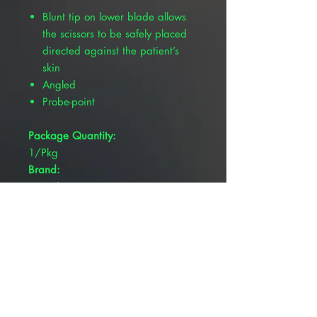
Blunt tip on lower blade allows
the scissors to be safely placed
directed against the patient’s
skin
Angled
Probe-point
Package Quantity:
1/Pkg
Brand:
Pivetal®
Blade Type:
Blunt/Blunt
Overall Length:
5-3/4"
Product Type:
Scissors
Serrated: