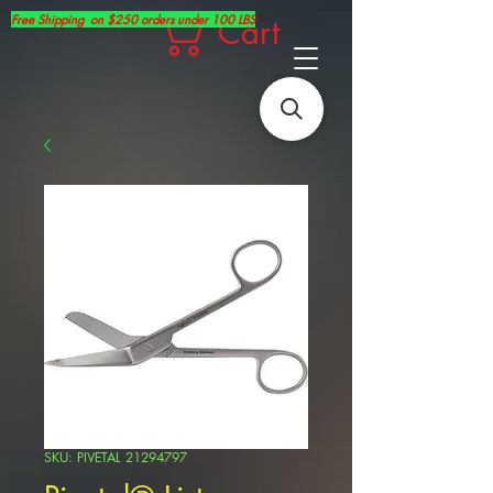
Free Shipping on $250 orders under 100 LBS
Cart
SKU: PIVETAL 21294797