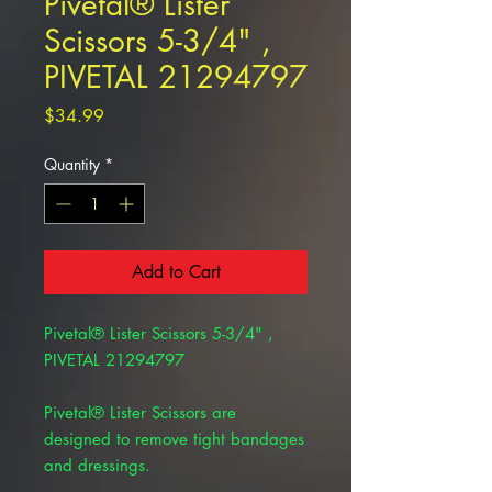
Pivetal® Lister
Scissors 5-3/4" ,
PIVETAL 21294797
Price
$34.99
Quantity
*
Add to Cart
Pivetal® Lister Scissors 5-3/4" ,
PIVETAL 21294797
Pivetal® Lister Scissors are
designed to remove tight bandages
and dressings.