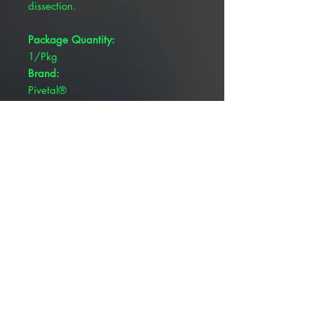
dissection.
Package Quantity:
1/Pkg
Brand:
Pivetal®
Blade Type:
Rounded Blades
Overall Length:
6-3/4"
Serrated:
N
Tip Type:
Curved, Blunt/Blunt