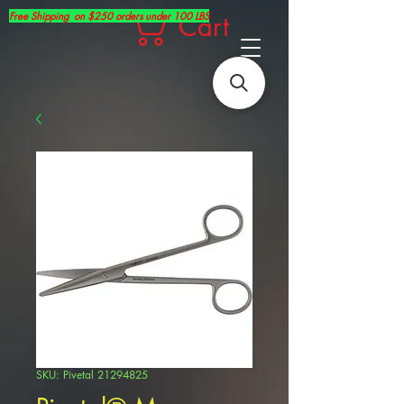
Free Shipping on $250 orders under 100 LBS
Cart
SKU: Pivetal 21294825