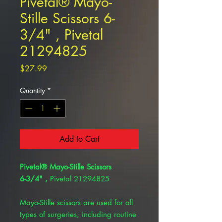
Pivetal® Mayo-
Stille Scissors 6-
3/4" , Pivetal
21294825
Price
$27.99
Quantity
*
Add to Cart
Pivetal® Mayo-Stille Scissors
6-3/4" ,
Pivetal 21294825
Mayo-Stille scissors are used for all
types of surgeries, including routine