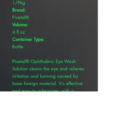
1/Pkg
Brand:
Pivetal®
Volume:
4 fl oz
Container Type:
Bottle
Pivetal® Ophthalmic Eye Wash
Solution cleans the eye and relieves
irritation and burning caused by
loose foreign material. It‘s effective
and easy to administer, with a
convenient, single-use bottle. Simply
flush the affected eye as needed,
controlling the rate of flow of
solution by pressure on the bottle.
Sterile solution