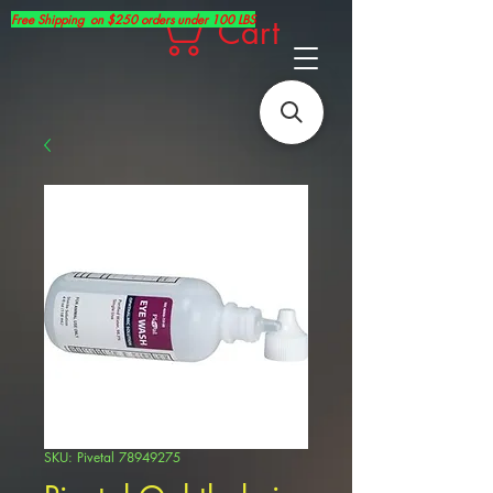
Free Shipping on $250 orders under 100 LBS
Cart
SKU: Pivetal 78949275