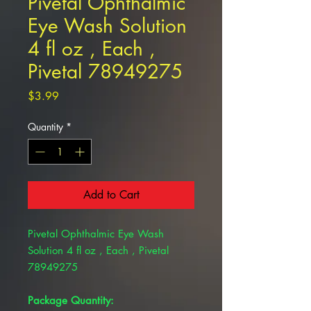
Pivetal Ophthalmic
Eye Wash Solution
4 fl oz , Each ,
Pivetal 78949275
Price
$3.99
Quantity
*
Add to Cart
Pivetal Ophthalmic Eye Wash
Solution 4 fl oz , Each , Pivetal
78949275
Package Quantity: