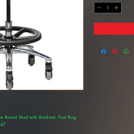
lue Round Stool with Backrest, Foot Ring
547