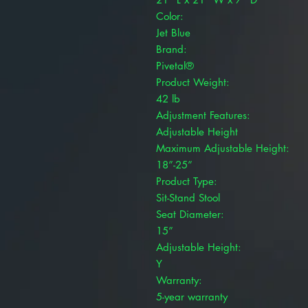
Color:
Jet Blue
Brand:
Pivetal®
Product Weight:
42 lb
Adjustment Features:
Adjustable Height
Maximum Adjustable Height:
18”-25”
Product Type:
Sit-Stand Stool
Seat Diameter:
15”
Adjustable Height:
Y
Warranty:
5-year warranty