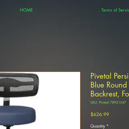
HOME
Terms of Servi
Pivetal Pers
Blue Round 
Backrest, F
SKU: Pivetal 78951547
Price
$626.99
Quantity
*