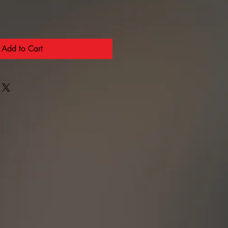
Add to Cart