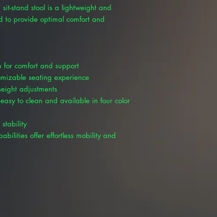
 sit-stand stool is a lightweight and
ed to provide optimal comfort and
 for comfort and support
tomizable seating experience
height adjustments
 easy to clean and available in four color
stability
bilities offer effortless mobility and