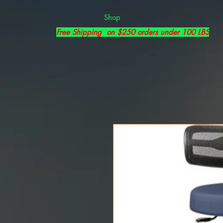
Shop
Free Shipping on $250 orders under 100 LBS