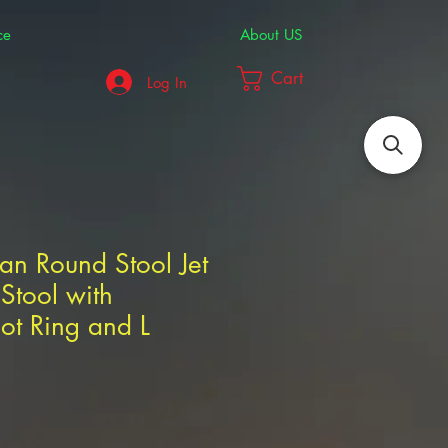
ce
About US
Cart
Log In
ian Round Stool Jet
Stool with
oot Ring and L