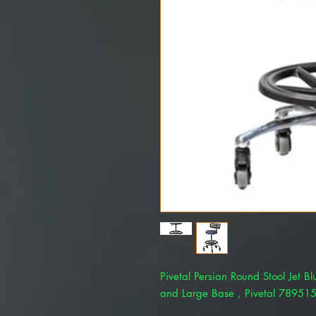
Pivetal Persian Round Stool Jet B
and Large Base , Pivetal 78951