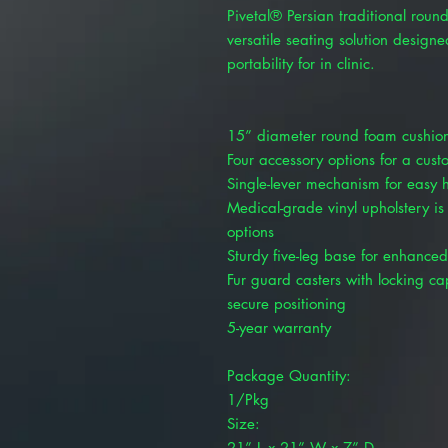
Pivetal® Persian traditional round
versatile seating solution design
portability for in clinic.
15” diameter round foam cushion
Four accessory options for a cus
Single-lever mechanism for easy 
Medical-grade vinyl upholstery is
options
Sturdy five-leg base for enhanced 
Fur guard casters with locking capa
secure positioning
5-year warranty
Package Quantity:
1/Pkg
Size:
21” L x 21” W x 7” D