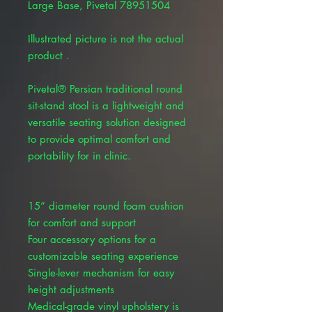
Large Base, Pivetal 78951504
Illustrated picture is not the actual
product .
Pivetal® Persian traditional round
sit-stand stool is a lightweight and
versatile seating solution designed
to provide optimal comfort and
portability for in clinic.
15” diameter round foam cushion
for comfort and support
Four accessory options for a
customizable seating experience
Single-lever mechanism for easy
height adjustments
Medical-grade vinyl upholstery is