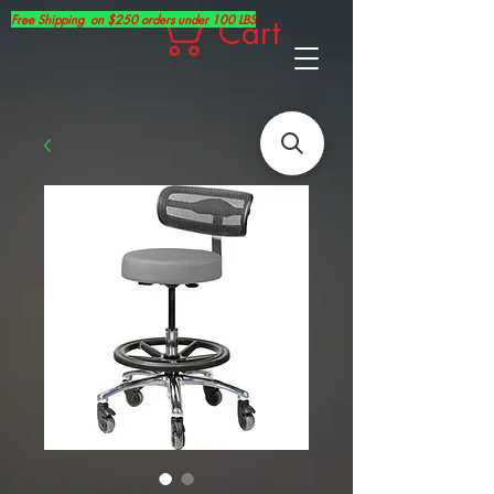
Free Shipping on $250 orders under 100 LBS
Cart