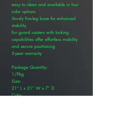
easy to clean and available in four
color options
Sturdy five-leg base for enhanced
stability
Fur guard casters with locking
capabilities offer effortless mobility
and secure positioning
5-year warranty
Package Quantity:
1/Pkg
Size:
21” L x 21” W x 7” D
Color:
Plata
Brand:
Pivetal®
Product Weight:
42 lb