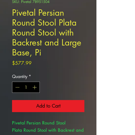
SKU: Pivetal 78951504
Pivetal Persian
Round Stool Plata
Round Stool with
Backrest and Large
Base, Pi
Price
$577.99
Quantity
*
Add to Cart
Pivetal Persian Round Stool
Plata Round Stool with Backrest and