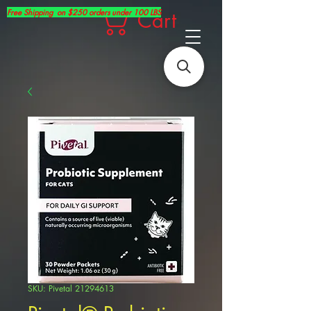
Free Shipping on $250 orders under 100 LBS
Cart
SKU: Pivetal 21294613