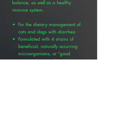
balance, as well as a healthy
immune system.
For the dietary management of
cats and dogs with diarrhea
Formulated with 4 strains of
beneficial, naturally occurring
microorganisms, or “good
bacteria”, to give broader
spectrum coverage and a
synergistic effect; Lactobacillus
acidophilus, Lactobacillus
plantarum, Lactobacillus
casei and Enterococcus faecium
Contains inulin, a prebiotic fiber
that probiotic strains feed on to
help re-colonize in the gut and
maintain healthy gut flora