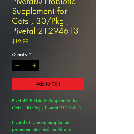
Pivetal® Probiotic
Supplement for
Cats , 30/Pkg ,
Pivetal 21294613
Price
$19.99
Quantity
*
Add to Cart
Pivetal® Probiotic Supplement for
Cats , 30/Pkg , Pivetal 21294613
Pivetal’s Probiotic Supplement
promotes intestinal health and