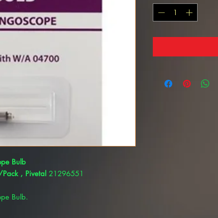
ope Bulb
Pack , Pivetal
21296551
ope Bulb.