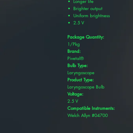
Longer life
Brighter output
Uniform brightness
2.5 V
Package Quantity:
1/Pkg
Brand:
Pivetal®
Bulb Type:
Laryngoscope
Product Type:
Laryngoscope Bulb
Voltage:
2.5 V
Compatible Instruments:
Welch Allyn #04700