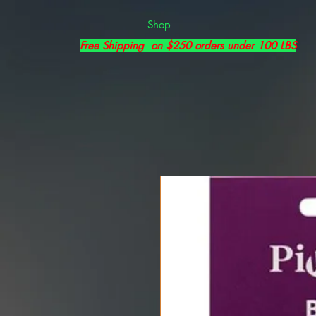
Shop
Free Shipping on $250 orders under 100 LBS