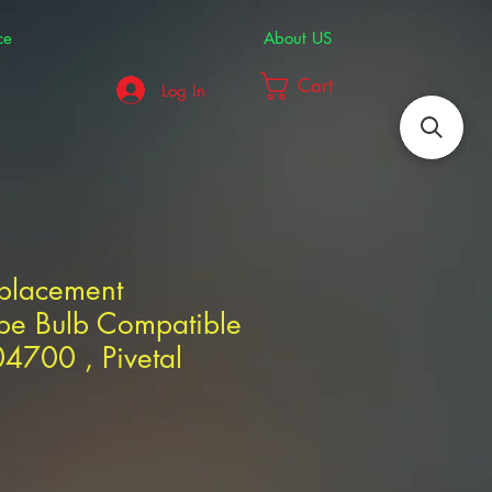
ce
About US
Cart
Log In
eplacement
pe Bulb Compatible
4700 , Pivetal