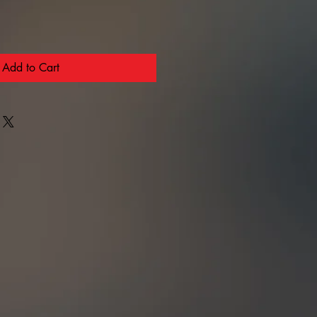
Add to Cart