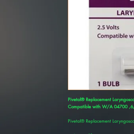
Pivetal® Replacement Laryngosc
Compatible with W/A 04700 ,6/
Pivetal® Replacement Laryngosc