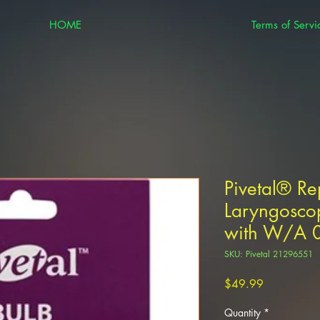
HOME
Terms of Servi
Pivetal® R
Laryngosco
with W/A 0
SKU: Pivetal 21296551
Price
$49.99
Quantity
*