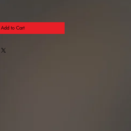
Add to Cart