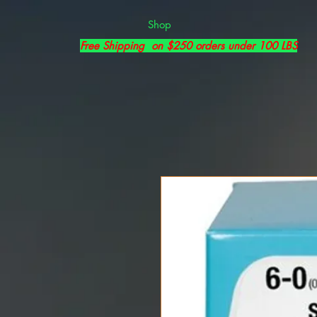
Shop
Free Shipping on $250 orders under 100 LBS