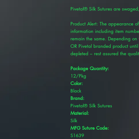
Pivetal® Silk Sutures are swaged
Product Alert: The appearance of 
information including item numbe
remain the same. Depending on y
OR Pivetal branded product until 
depleted – rest assured the quality
Package Quantity:
12/Pkg
Color:
Black
Brand:
Pivetal® Silk Sutures
Material:
Silk
MFG Suture Code:
S1639