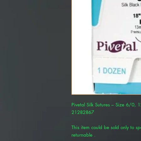
Pivetal Silk Sutures – Size 6/0, 
21282867
This item could be sold only to spe
returnable .