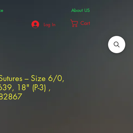
ce
About US
Cart
Log In
 Sutures – Size 6/0,
39, 18" (P-3) ,
282867