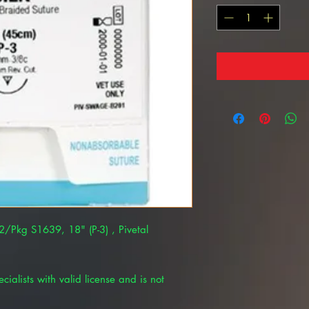
12/Pkg S1639, 18" (P-3) , Pivetal
cialists with valid license and is not