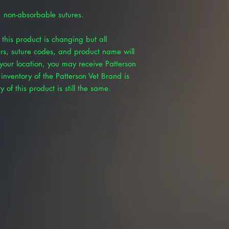
, non-absorbable sutures.
this product is changing but all
rs, suture codes, and product name will
our location, you may receive Patterson
inventory of the Patterson Vet Brand is
 of this product is still the same.