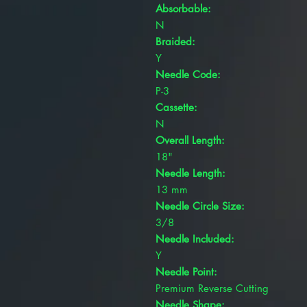
Absorbable:
N
Braided:
Y
Needle Code:
P-3
Cassette:
N
Overall Length:
18"
Needle Length:
13 mm
Needle Circle Size:
3/8
Needle Included:
Y
Needle Point:
Premium Reverse Cutting
Needle Shape: