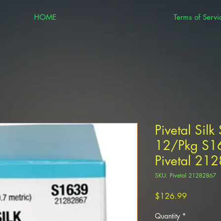
HOME
Terms of Servi
Pivetal Silk
12/Pkg S16
Pivetal 21
SKU: Pivetal 21282867
Price
$126.99
Quantity
*