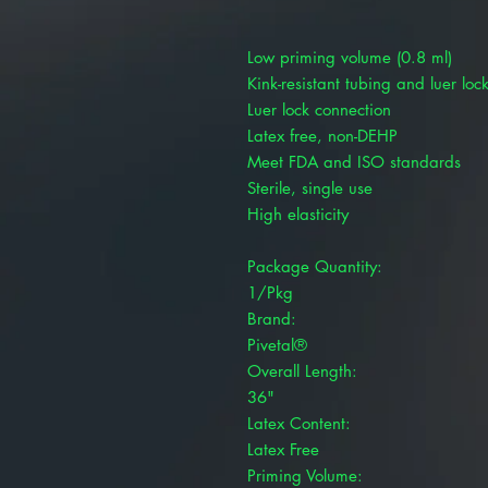
Low priming volume (0.8 ml)
Kink-resistant tubing and luer loc
Luer lock connection
Latex free, non-DEHP
Meet FDA and ISO standards
Sterile, single use
High elasticity
Package Quantity:
1/Pkg
Brand:
Pivetal®
Overall Length:
36"
Latex Content:
Latex Free
Priming Volume: