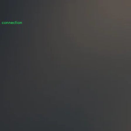
k connection