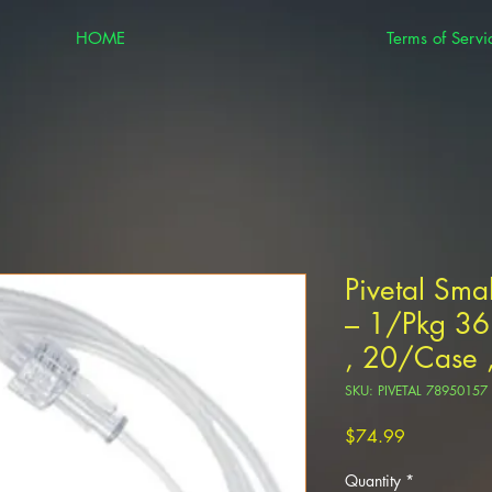
HOME
Terms of Servi
Pivetal Sma
– 1/Pkg 36
, 20/Case ,
SKU: PIVETAL 78950157
Price
$74.99
Quantity
*