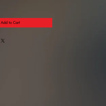
Add to Cart