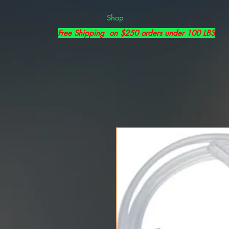
Shop
Free Shipping on $250 orders under 100 LBS