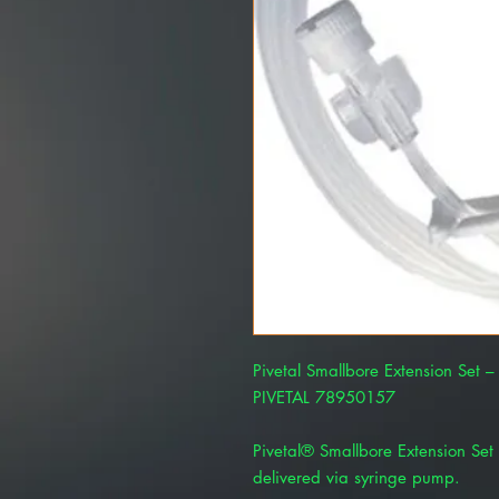
Pivetal Smallbore Extension Set 
PIVETAL 78950157
Pivetal® Smallbore Extension Set 
delivered via syringe pump.