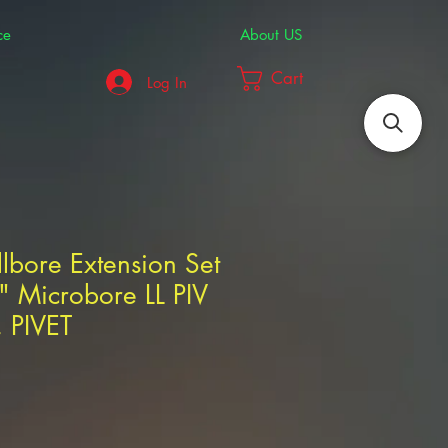
ce
About US
Cart
Log In
llbore Extension Set
" Microbore LL PIV
 PIVET