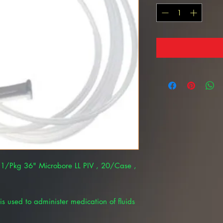
– 1/Pkg 36" Microbore LL PIV , 20/Case ,
is used to administer medication of fluids