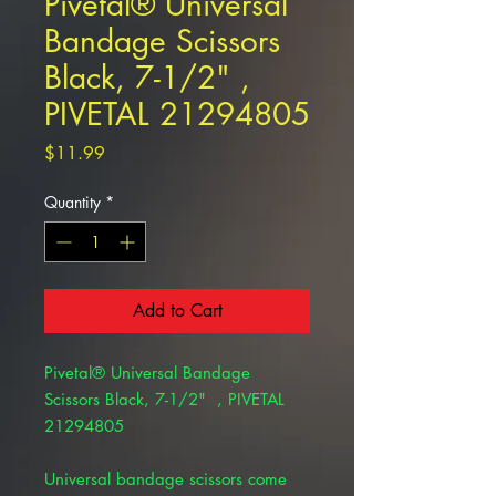
Pivetal® Universal
Bandage Scissors
Black, 7-1/2" ,
PIVETAL 21294805
Price
$11.99
Quantity
*
Add to Cart
Pivetal® Universal Bandage
Scissors Black, 7-1/2" , PIVETAL
21294805
Universal bandage scissors come