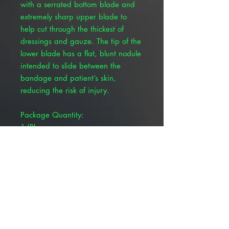
with a serrated bottom blade and
extremely sharp upper blade to
help cut through the thickest of
dressings and gauze. The tip of the
lower blade has a flat, blunt nodule
intended to slide between the
bandage and patient’s skin,
reducing the risk of injury.
Package Quantity:
1/Pkg
Color:
Black
Brand:
Pivetal®
Overall Length:
7-1/2"
Serrated:
Y