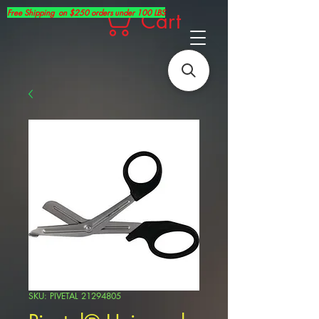
Free Shipping on $250 orders under 100 LBS
Cart
SKU: PIVETAL 21294805