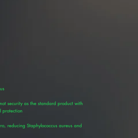
lus
ot security as the standard product with
l protection
itro, reducing Staphylococcus aureus and