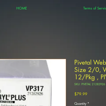
HOME
Terms of Servi
Pivetal Web
Size 2/0, 
12/Pkg , P
SKU: PIVETAL 21282926
Price
$79.99
Quantity
*