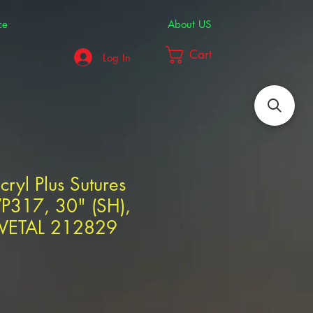
ce
About US
Cart
Log In
cryl Plus Sutures
VP317, 30" (SH),
IVETAL 212829