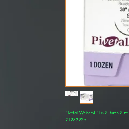
Pivetal Webcryl Plus Sutures Siz
21282926