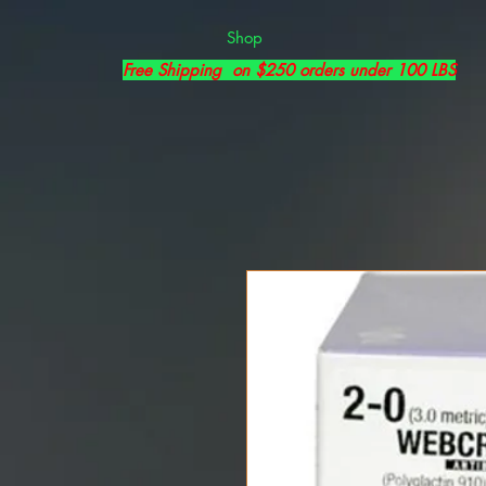
Shop
Free Shipping on $250 orders under 100 LBS