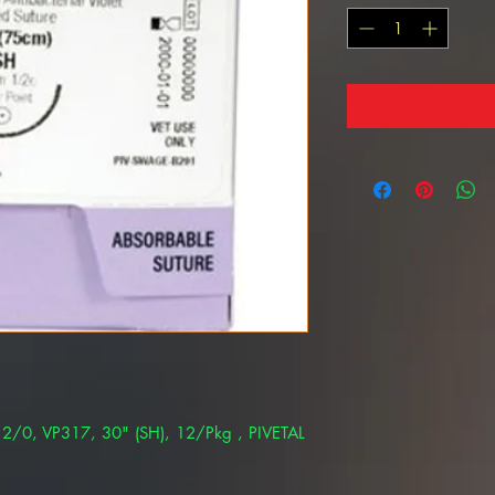
e 2/0, VP317, 30" (SH), 12/Pkg , PIVETAL