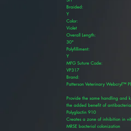
Braided:
Y
Color:
Violet
Overall Length:
30"
Polyfilliment:
Y
MFG Suture Code:
VP317
Brand:
Patterson Veterinary Webcryl™ P
Provide the same handling and kn
the added benefit of antibacteria
Polyglactin 910
Creates a zone of inhibition in v
MRSE bacterial colonization