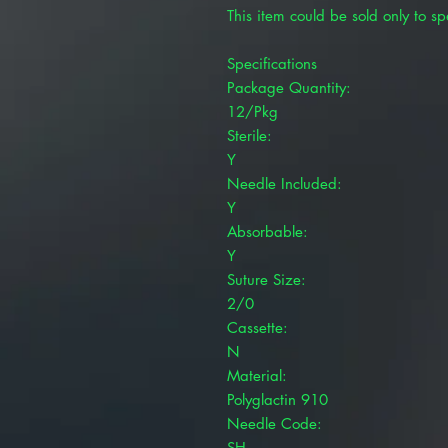
This item could be sold only to spe
Specifications
Package Quantity:
12/Pkg
Sterile:
Y
Needle Included:
Y
Absorbable:
Y
Suture Size:
2/0
Cassette:
N
Material:
Polyglactin 910
Needle Code:
SH