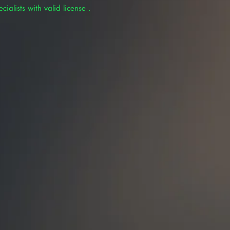
cialists with valid license .