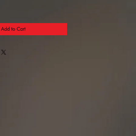
Add to Cart