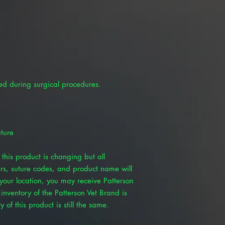
ed during surgical procedures.
ture
this product is changing but all
rs, suture codes, and product name will
our location, you may receive Patterson
inventory of the Patterson Vet Brand is
 of this product is still the same.