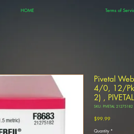
HOME
Terms of Servi
Pivetal Web
4/0, 12/Pk
2) , PIVET
SKU: PIVETAL 21275182
Price
$99.99
Quantity
*