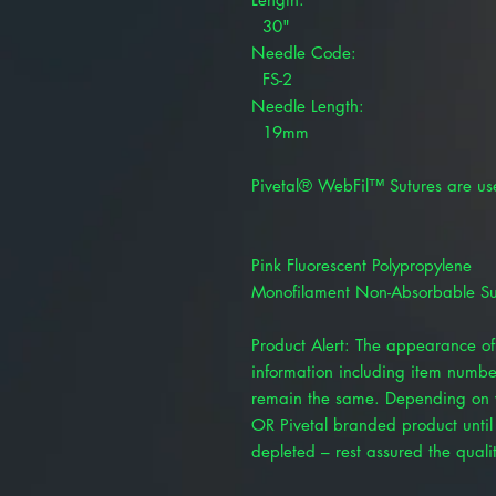
30"
Needle Code:
FS-2
Needle Length:
19mm
Pivetal® WebFil™ Sutures are us
Pink Fluorescent Polypropylene
Monofilament Non-Absorbable Su
Product Alert: The appearance of 
information including item numbe
remain the same. Depending on y
OR Pivetal branded product until 
depleted – rest assured the quality