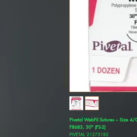
Pivetal WebFil Sutures – Size 4
F8683, 30" (FS-2)
PIVETAL 21275182