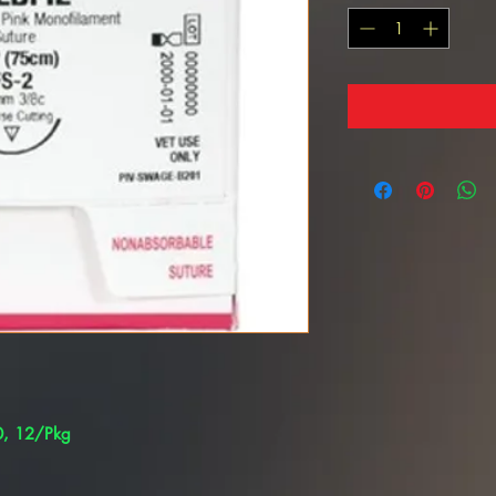
/0, 12/Pkg