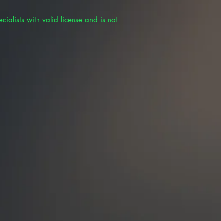
cialists with valid license and is not