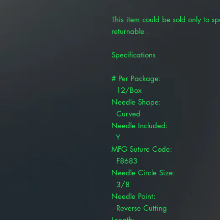
This item could be sold only to spe
returnable .
Specifications
# Per Package:
12/Box
Needle Shape:
Curved
Needle Included:
Y
MFG Suture Code:
F8683
Needle Circle Size:
3/8
Needle Point:
Reverse Cutting
Length: