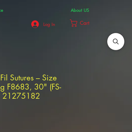
ce
About US
Cart
Log In
Fil Sutures – Size
g F8683, 30" (FS-
AL 21275182