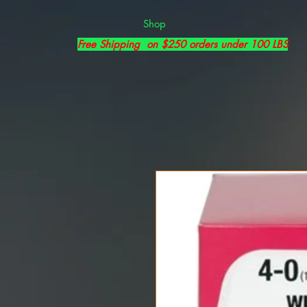
Shop
Free Shipping on $250 orders under 100 LBS