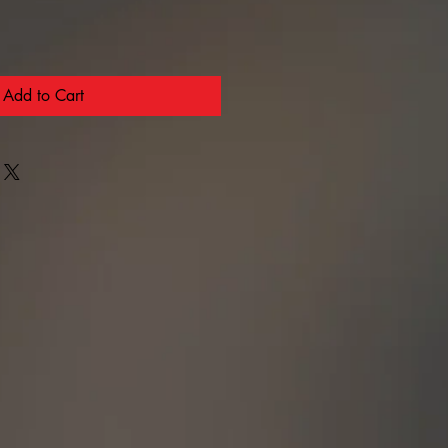
Add to Cart