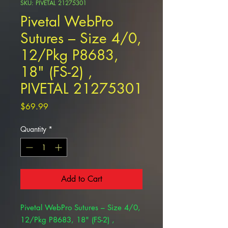
SKU: PIVETAL 21275301
Pivetal WebPro
Sutures – Size 4/0,
12/Pkg P8683,
18" (FS-2) ,
PIVETAL 21275301
Price
$69.99
Quantity
*
Add to Cart
Pivetal WebPro Sutures – Size 4/0,
12/Pkg P8683, 18" (FS-2) ,