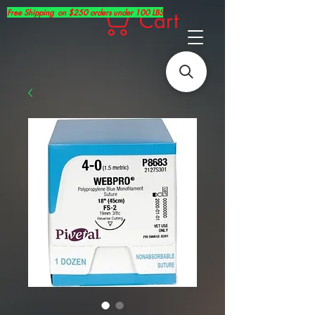
Free Shipping on $250 orders under 100 LBS
Cart