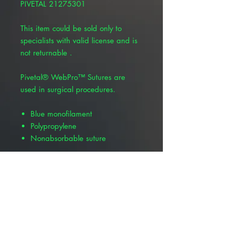
PIVETAL 21275301
This item could be sold only to
specialists with valid license and is
not returnable .
Pivetal® WebPro™ Sutures are
used in surgical procedures.
Blue monofilament
Polypropylene
Nonabsorbable suture
Product Alert: The appearance of
this product is changing but all
information including item numbers,
suture codes, and product name
will remain the same. Depending
on your location, you may receive