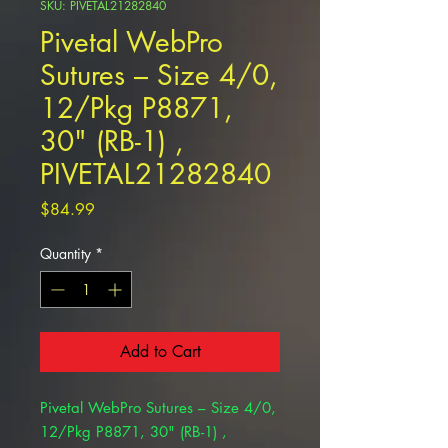
SKU: PIVETAL21282840
Pivetal WebPro
Sutures – Size 4/0,
12/Pkg P8871,
30" (RB-1) ,
PIVETAL21282840
Price
$84.99
Quantity
*
Add to Cart
Pivetal WebPro Sutures – Size 4/0,
12/Pkg P8871, 30" (RB-1) ,