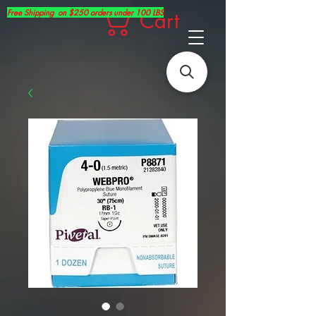
Free Shipping on $250 orders under 100 LBS
Cart