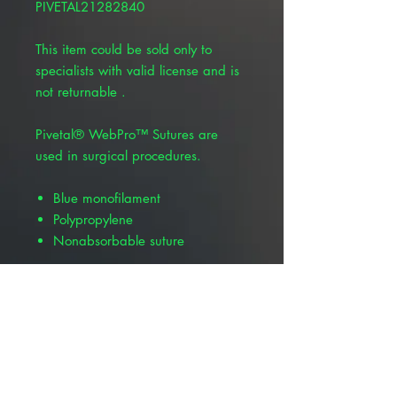
PIVETAL21282840
This item could be sold only to
specialists with valid license and is
not returnable .
Pivetal® WebPro™ Sutures are
used in surgical procedures.
Blue monofilament
Polypropylene
Nonabsorbable suture
Product Alert: The appearance of
this product is changing but all
information including item numbers,
suture codes, and product name
will remain the same. Depending
on your location, you may receive