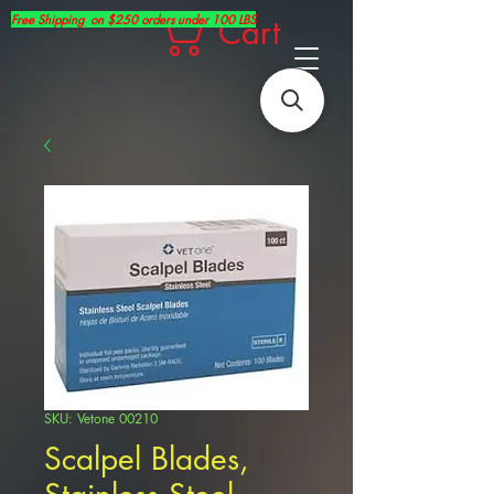
Free Shipping on $250 orders under 100 LBS
Cart
SKU: Vetone 00210
Scalpel Blades,