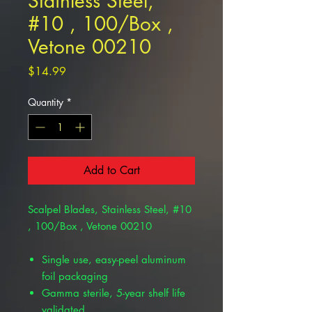
Stainless Steel,
#10 , 100/Box ,
Vetone 00210
Price
$14.99
Quantity
*
Add to Cart
Scalpel Blades, Stainless Steel, #10
, 100/Box , Vetone 00210
Single use, easy-peel aluminum
foil packaging
Gamma sterile, 5-year shelf life
validated