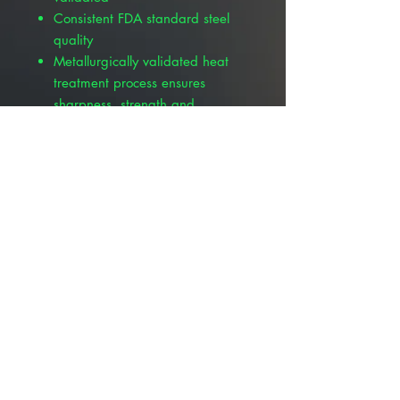
Consistent FDA standard steel
quality
Metallurgically validated heat
treatment process ensures
sharpness, strength and
durability
Manufactured in a CE certified,
FDA and GMP compliant facility
Carbon steel blades are
protected with German VCI
(Volatile Corrosion Inhibitor)
paper
© 2025 ALLMEDTECH2.com. All Rights