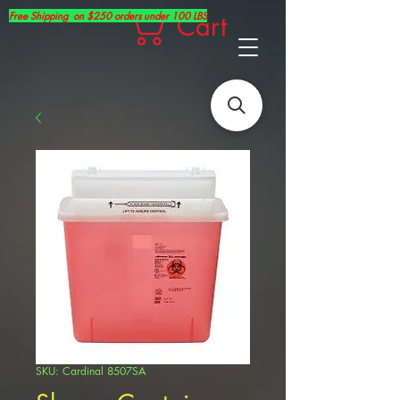
Free Shipping on $250 orders under 100 LBS
Cart
SKU: Cardinal 8507SA