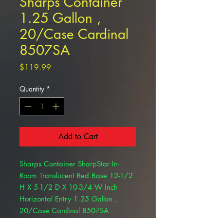
Sharps Container
1.25 Gallon ,
20/Case Cardinal
8507SA
Price
$119.99
Quantity
*
Add to Cart
Sharps Container SharpStar In-
Room Translucent Red Base 12-1/2
H X 5-1/2 D X 10-3/4 W Inch
Horizontal Entry 1.25 Gallon ,
20/Case Cardinal 8507SA