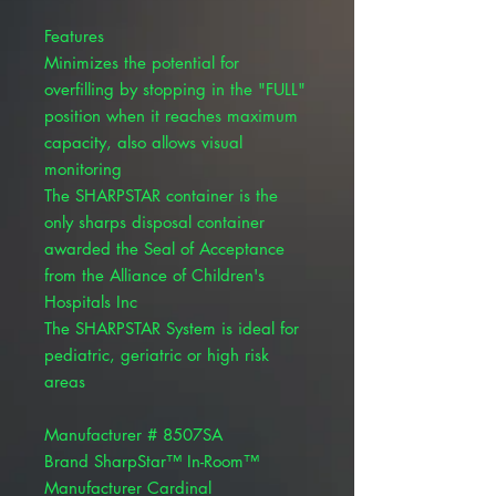
Features
Minimizes the potential for
overfilling by stopping in the "FULL"
position when it reaches maximum
capacity, also allows visual
monitoring
The SHARPSTAR container is the
only sharps disposal container
awarded the Seal of Acceptance
from the Alliance of Children's
Hospitals Inc
The SHARPSTAR System is ideal for
pediatric, geriatric or high risk
areas
Manufacturer # 8507SA
Brand SharpStar™ In-Room™
Manufacturer Cardinal