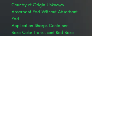
Country of Origin Unknown
Absorbant Pad Without Absorbant
Pad
Application Sharps Container
Base Color Translucent Red Base
Dimensions 12-1/2 H X 5-1/2 D X
10-3/4 W Inch
FSA Eligible - Primary UOM Yes
HCPCS A9270
Lid Color Translucent Lid
Lid Style Horizontal Entry
Lid Type Counter Balanced Door Lid
Locking Type Locking Lid
Material Plastic
PG-II Rated Not PG-II Rated
Placement Free Standing
Sterility NonSterile
Style Patient / Exam Room