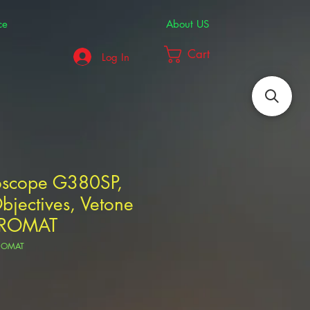
ce
About US
Cart
Log In
roscope G380SP,
jectives, Vetone
ROMAT
HROMAT