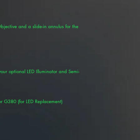
jective and a slide-in annulus for the
your optional LED Illuminator and Semi-
or G380 (for LED Replacement)