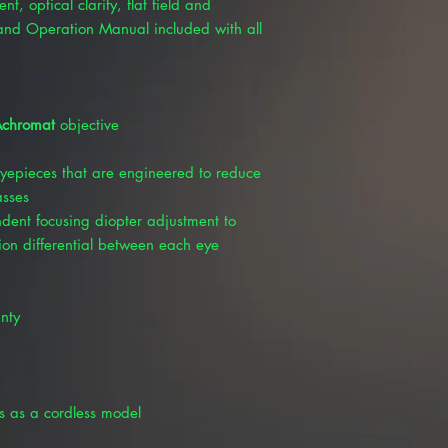
, optical clarity, flat field and
and Operation Manual included with all
chromat
objective
yepieces that are engineered to reduce
asses
dent focusing diopter adjustment to
ion differential between each eye
nty
s as a cordless model