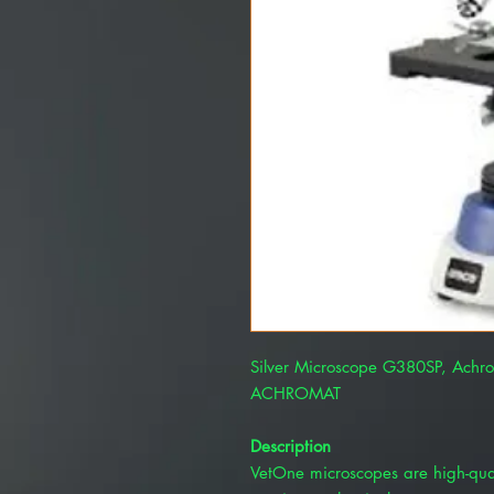
Silver Microscope G380SP, Achr
ACHROMAT
Description
VetOne microscopes are high-quali