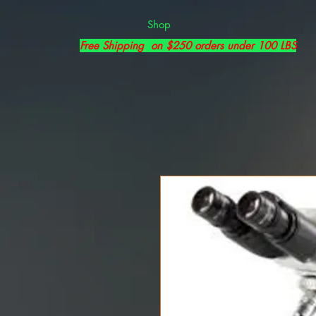
Shop
Free Shipping on $250 orders under 100 LBS