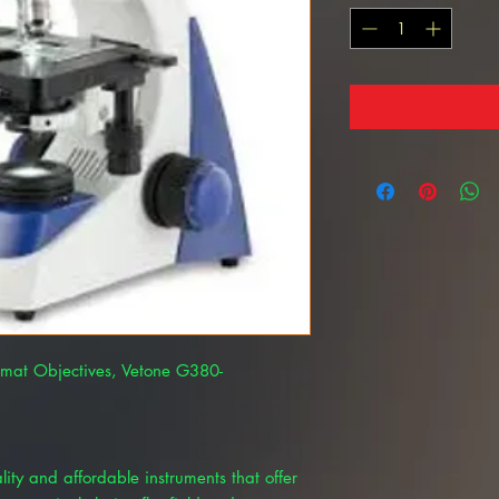
omat Objectives, Vetone G380-
ty and affordable instruments that offer