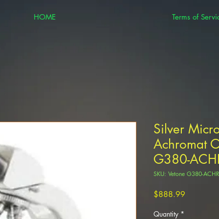
HOME
Terms of Servi
Silver Mic
Achromat Ob
G380-ACH
SKU: Vetone G380-AC
Price
$888.99
Quantity
*