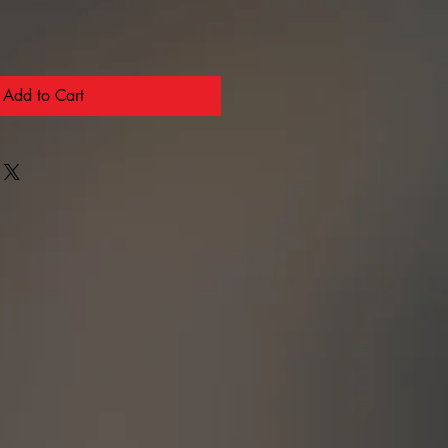
Add to Cart