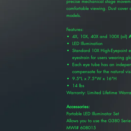
precise mechanical stage movement
comfortable viewing. Dust cover 
models.
Features:
4X, 10X, 40X and 100X (oil)
A
LED Illumination
Standard 10X High-Eyepoint e
eyestrain for users wearing gl
Each eye tube has an indepen
compensate for the natural vis
9.5"L x 7.5"W x 16"H
14 lbs
Warranty: Limited Lifetime Warra
Accessories:
Portable LED Illuminator Set
Allows you to use the G380 Serie
MWI# 608015