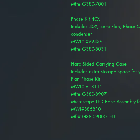
Mfr# G380-7001
Phase Kit 40X
Includes 40X, Semi-Plan, Phase Ob
condenser
MWI# 099429
Mfr# G380-8031
Hard-Sided Carrying Case
Includes extra storage space for 
Plan Phase Kit
MWI# 613115
Mfr# G380-8907
Microscope LED Base Assembly f
MWI#386810
Mfr# G380-9000-LED