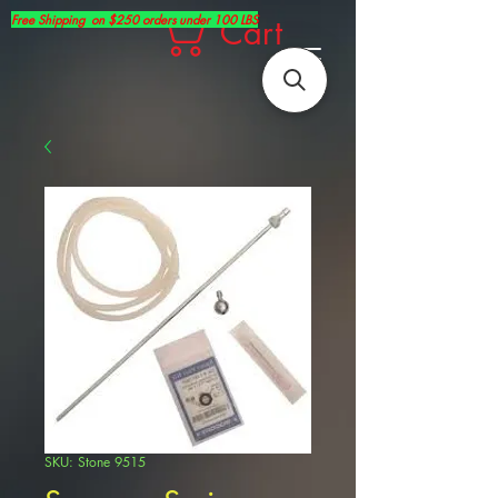
Free Shipping on $250 orders under 100 LBS
Cart
SKU: Stone 9515