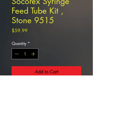
Socorex Syringe
Feed Tube Kit ,
Stone 9515
Price
$59.99
Quantity
*
Add to Cart
Socorex Syringe Feed Tube Kit ,
Stone 9515