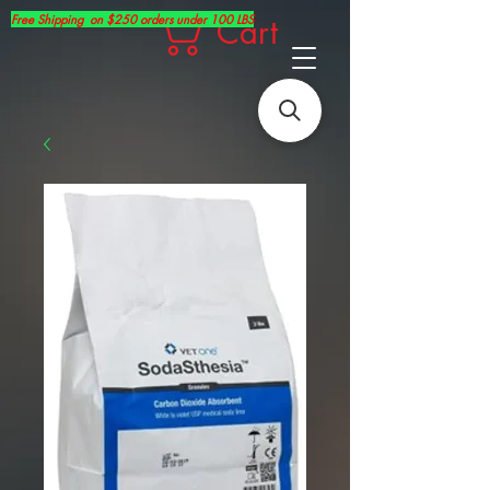
Free Shipping on $250 orders under 100 LBS
Cart