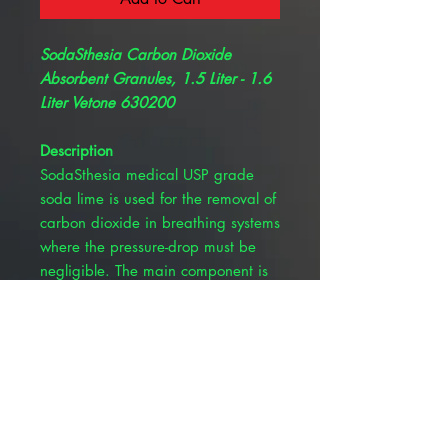
SodaSthesia Carbon Dioxide
Absorbent Granules, 1.5 Liter - 1.6
Liter Vetone 630200
Description
SodaSthesia medical USP grade
soda lime is used for the removal of
carbon dioxide in breathing systems
where the pressure-drop must be
negligible. The main component is
Calcium Hydroxide.
Low dust
Effective shape for CO2
absorption
Larger surface area relative to
volume
Decreased reaction time