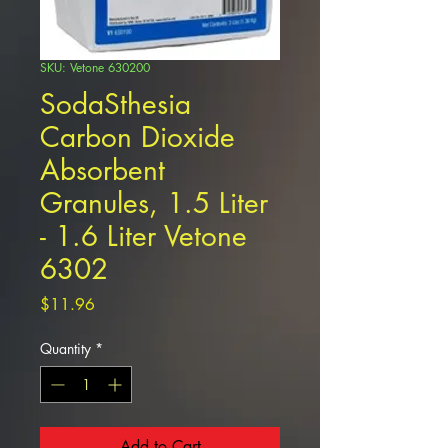
SKU: Vetone 630200
SodaSthesia
Carbon Dioxide
Absorbent
Granules, 1.5 Liter
- 1.6 Liter Vetone
6302
Price
$11.96
Quantity
*
Add to Cart