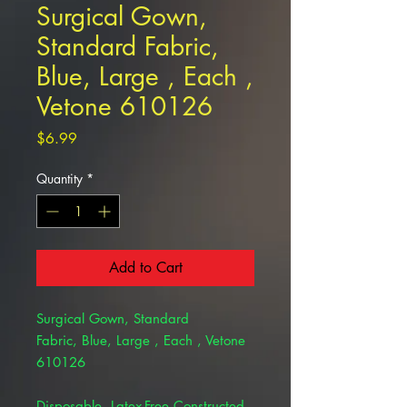
Surgical Gown,
Standard Fabric,
Blue, Large , Each ,
Vetone 610126
Price
$6.99
Quantity
*
Add to Cart
Surgical Gown, Standard
Fabric, Blue, Large , Each , Vetone
610126
Disposable, Latex-Free Constructed