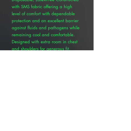
with SMS fabric offering a high
level of comfort with dependable
protection and an excellent barrier
against fluids and pathogens while
remaining cool and comfortable.
Designed with extra room in chest
and shoulders for generous fit.
Knitted cuffs with soft fabric for wrist
comfort and help in keeping gloves
secure. Velcro-style neck closure
allows the neckline to be easily
adjusted and helps prevent
gapping in the front of the gown to
further help protect against fluids.
Single Use, Sterile - towel included.