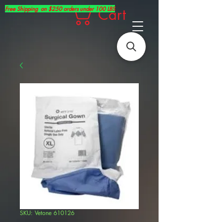
Free Shipping on $250 orders under 100 LBS
Cart
SKU: Vetone 610126