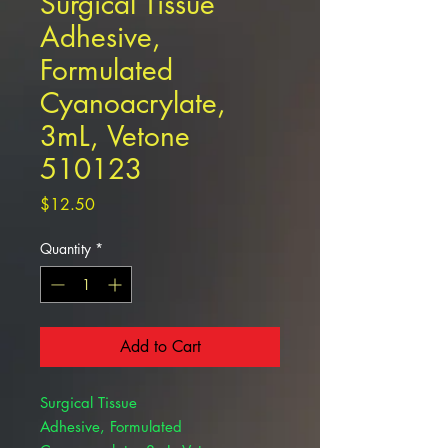
Surgical Tissue
Adhesive,
Formulated
Cyanoacrylate,
3mL, Vetone
510123
Price
$12.50
Quantity
*
Add to Cart
Surgical Tissue
Adhesive, Formulated