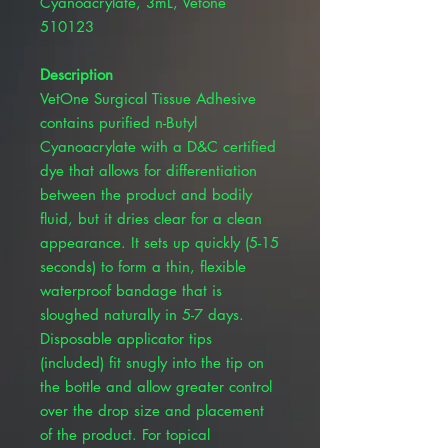
Cyanoacrylate, 3mL, Vetone
510123
Description
VetOne Surgical Tissue Adhesive
contains purified n-Butyl
Cyanoacrylate with a D&C certified
dye that allows for differentiation
between the product and bodily
fluid, but it dries clear for a clean
appearance. It sets up quickly (5-15
seconds) to form a thin, flexible
waterproof bandage that is
sloughed naturally in 5-7 days.
Disposable applicator tips
(included) fit snugly into the tip on
the bottle and allow greater control
over the drop size and placement
of the product. For topical