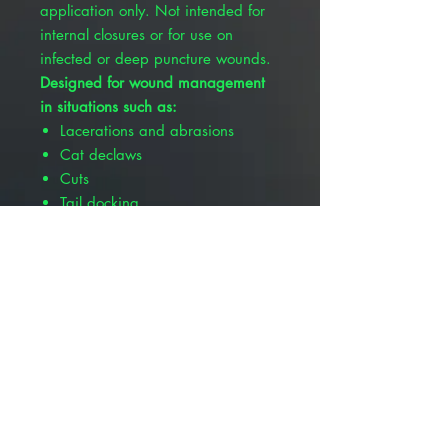
application only. Not intended for
internal closures or for use on
infected or deep puncture wounds.
Designed for wound management
in situations such as:
Lacerations and abrasions
Cat declaws
Cuts
Tail docking
Features and benefits:
3mL size
Easy to squeeze bottle
Vibrant blue color identification
Contains purified n-Butyl
Cyanoacrylate with D&C
certified dye
Fast dry time, sets up in 5-15
seconds
Dries clear