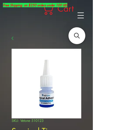
Free Shipping on $250 orders under 100 LBS
Cart
SKU: Vetone 510123