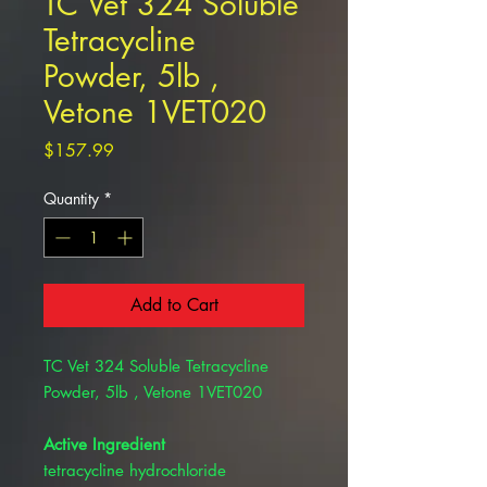
TC Vet 324 Soluble
Tetracycline
Powder, 5lb ,
Vetone 1VET020
Price
$157.99
Quantity
*
Add to Cart
TC Vet 324 Soluble Tetracycline
Powder, 5lb , Vetone 1VET020
Active Ingredient
tetracycline hydrochloride