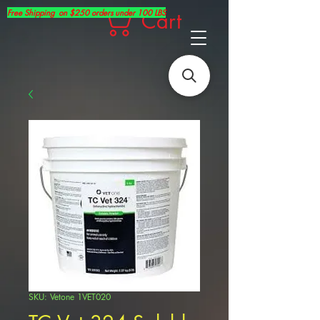
Free Shipping on $250 orders under 100 LBS
Cart
SKU: Vetone 1VET020