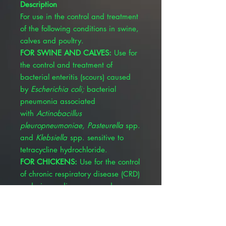
Description
For use in the control and treatment
of the following conditions in swine,
calves and poultry.
FOR SWINE AND CALVES:
Use for
the control and treatment of
bacterial enteritis (scours) caused
by
Escherichia coli;
bacterial
pneumonia associated
with
Actinobacillus
pleuropneumoniae, Pasteurella
spp.
and
Klebsiella
spp. sensitive to
tetracycline hydrochloride.
FOR CHICKENS:
Use for the control
of chronic respiratory disease (CRD)
and air sac disease caused
by
Mycoplasma
gallisepticum
and
Escherichia coli
;
infectious synovitis caused by