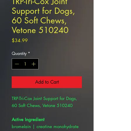
TRP-Tri-Cox Joint
Support for Dogs,
60 Soft Chews,
Vetone 510240
Price
$34.99
Quantity
*
Add to Cart
TRP-Tri-Cox Joint Support for Dogs,
60 Soft Chews, Vetone 510240
Active Ingredient
bromelain | creatine monohydrate