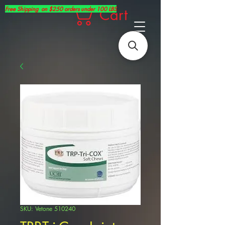
Free Shipping on $250 orders under 100 LBS
Cart
SKU: Vetone 510240