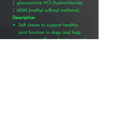
| glucosamine HCl (hydrochloride)
| MSM (methyl sulfonyl methane)
Description
Soft chews to support healthy
joint function in dogs and help
ease joint stiffness due to normal
daily exercise and activity.
Formulated with patented UC-
II®, Glucosamine HCL,
Methylsulfonylmethane (MSM),
Creatine Monohydrate,
Bromelain, Boswellia Serrata
Extract, EPA, and DHA