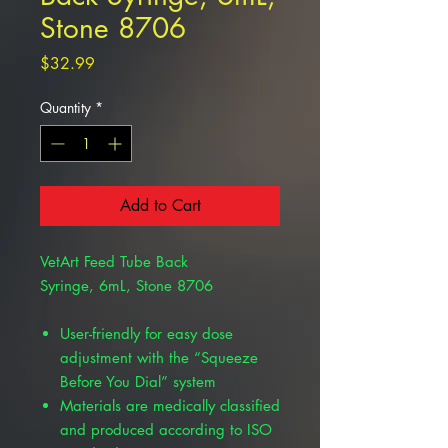
Stone 8706
Price
$32.99
Quantity
*
Add to Cart
VetArt Feed Tube Back
Syringe, 6mL, Stone 8706
User-friendly for easy dose
adjustment with the “Squeeze
Before You Dial” system
Materials are medically classified
and produced according to ISO