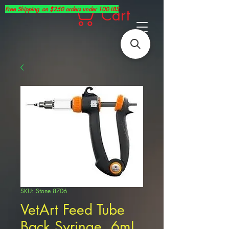
Free Shipping on $250 orders under 100 LBS
Cart
SKU: Stone 8706
VetArt Feed Tube
Back Syringe, 6mL,