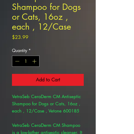
Shampoo for Dogs
or Cats, 16oz ,
each , 12/Case
Price
$23.99
Quantity
*
Add to Cart
VetraSeb CeraDerm CM Antiseptic
Shampoo for Dogs or Cats, 16oz ,
each , 12/Case , Vetone 600185
VetraSeb CeraDerm CM Shampoo
is a low-lather antiseptic cleanser. It