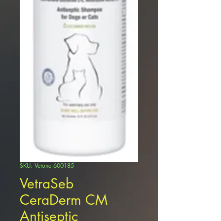
SKU: Vetone 600185
VetraSeb
CeraDerm CM
Antiseptic