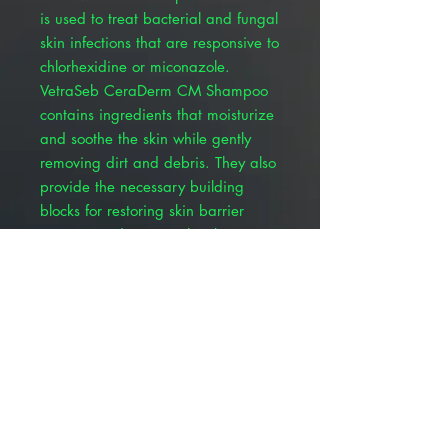
is used to treat bacterial and fungal
skin infections that are responsive to
chlorhexidine or miconazole.
VetraSeb CeraDerm CM Shampoo
contains ingredients that moisturize
and soothe the skin while gently
removing dirt and debris. They also
provide the necessary building
blocks for restoring skin barrier
integrity and support the skin's
natural immune system.
Triple ceramide complex =
targeted skin barrier repair
Avenanthramides = better
inflammation control improves
skin hydration
Antibacterial and antifungal
activity