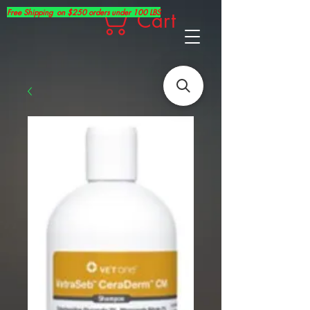
Free Shipping on $250 orders under 100 LBS
Cart