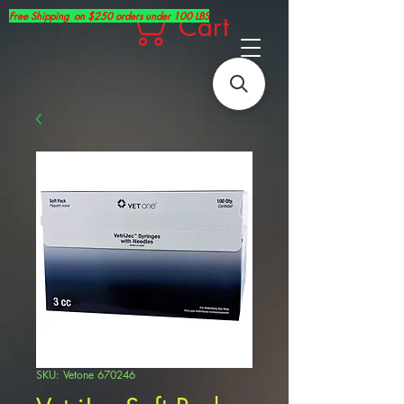
Free Shipping on $250 orders under 100 LBS
Cart
SKU: Vetone 670246