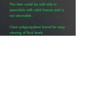
This item could be sold only to
specialists with valid license and is
not returnable .
Clear polypropylene barrel for easy
viewing of fluid levels
Bold, easy-to-read graduations
Positive plunger stop allows for
maximum filling an eliminates costly
spills
Medical grade lubricant inside
barrel for smooth, accurate delivery
Ridged finger flange and serrated
thumb press for positive grip
Low dead space