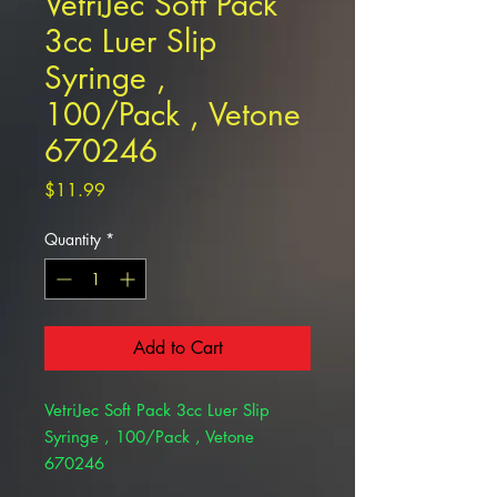
VetriJec Soft Pack
3cc Luer Slip
Syringe ,
100/Pack , Vetone
670246
Price
$11.99
Quantity
*
Add to Cart
VetriJec Soft Pack 3cc Luer Slip
Syringe , 100/Pack , Vetone
670246