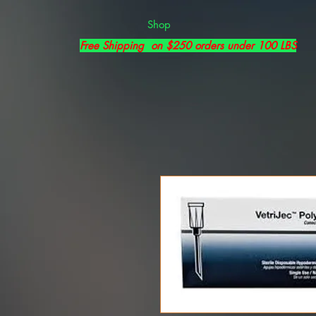
Shop
Free Shipping on $250 orders under 100 LBS