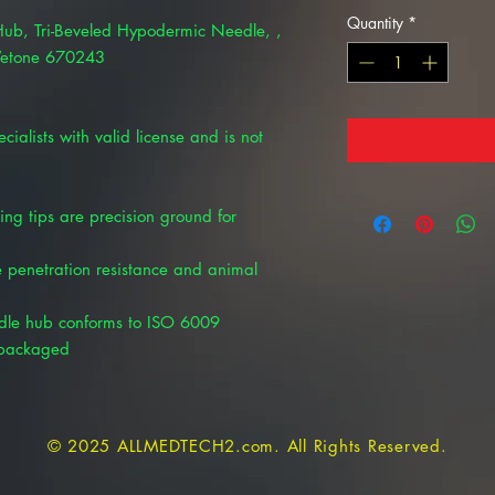
Quantity
*
 Hub, Tri-Beveled Hypodermic Needle, ,
 Vetone 670243
cialists with valid license and is not
ring tips are precision ground for
ze penetration resistance and animal
dle hub conforms to ISO 6009
y packaged
© 2025 ALLMEDTECH2.com. All Rights Reserved.