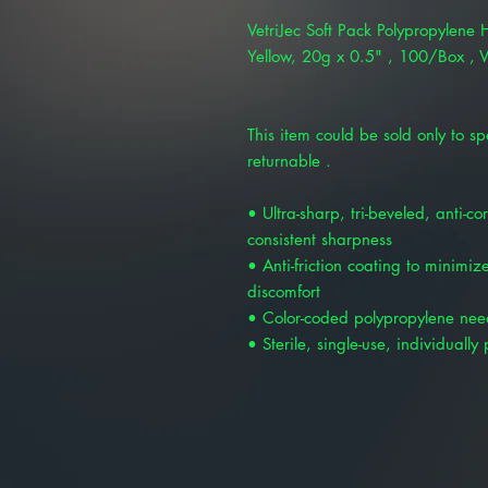
VetriJec Soft Pack Polypropylene
Yellow, 20g x 0.5" , 100/Box ,
This item could be sold only to spe
returnable .
• Ultra-sharp, tri-beveled, anti-co
consistent sharpness
• Anti-friction coating to minimi
discomfort
• Color-coded polypropylene nee
• Sterile, single-use, individuall