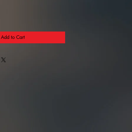
Add to Cart