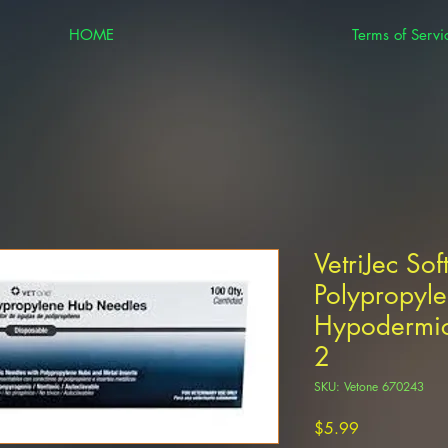
HOME
Terms of Servi
VetriJec Sof
Polypropyle
Hypodermic
2
SKU: Vetone 670243
Price
$5.99