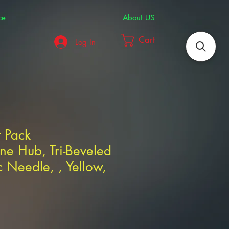
ce
About US
Cart
Log In
t Pack
ne Hub, Tri-Beveled
 Needle, , Yellow,