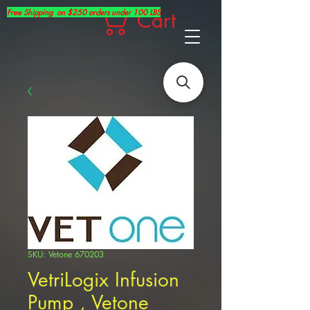
Free Shipping on $250 orders under 100 LBS
Cart
SKU: Vetone 670203
VetriLogix Infusion
Pump , Vetone