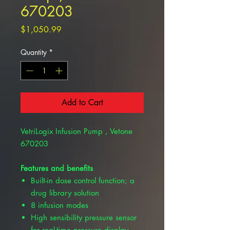
670203
Price
$1,050.99
Quantity
*
Add to Cart
VetriLogix Infusion Pump , Vetone
670203
Features and benefits
Built-in dose control function; a
drug library solution
8 infusion modes
High sensibility pressure sensor
for real-time pressure display