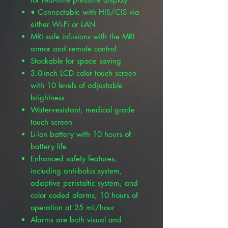
• Connectable with HIS/CIS via
either Wi-Fi or LAN
MRI safe infusions with the MRI
armor and remote control
Stackable for space saving
3.0-inch LCD color touch screen
with 10 levels of adjustable
brightness
Water-resistant, medical grade
touch screen
Li-Ion battery with 10 hours of
battery life
Enhanced safety features,
including anti-bolus system,
adaptive peristaltic system, and
color coded alarms; 10 hours of
operation at 25 mL/hour
Alarms are both visual and