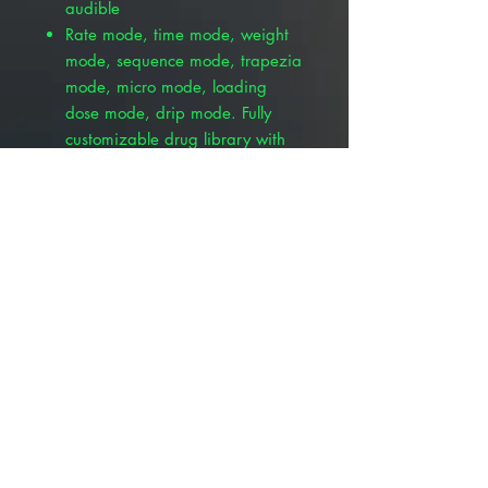
audible
Rate mode, time mode, weight
mode, sequence mode, trapezia
mode, micro mode, loading
dose mode, drip mode. Fully
customizable drug library with
password protection
Stackable design with removable
handle
Pole clamp includes
Advantages over other pumps
8 infusion modes
Small and stackable with the
VetriLogix Pumps
Anti-bolus system
Self-adapting peristaltic system
1 Step IV set installation
MRI upgrades
Compatible with infusion